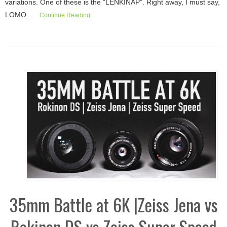
variations. One of these is the “LENKINAP”. Right away, I must say,
LOMO…
Continue Reading
35mm Battle at 6K |Zeiss Jena vs
Rokinon DS vs Zeiss Super Speed