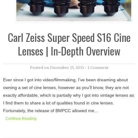
Carl Zeiss Super Speed S16 Cine
Lenses | In-Depth Overview
Posted on
December 15, 2015
•
1 Comment
Ever since I got into video/filmmaking, I’ve been dreaming about
owning a set of cine lenses, however as you’ll know, they are not
exactly affordable, which is partially why I got into vintage lenses as
I find them to share a lot of qualities found in cine lenses.
Fortunately, the release of BMPCC allowed me…
Continue Reading