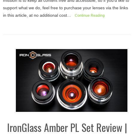
mission is to keep all content free and accessible, so if you’d like to
support what we do, feel free to purchase your lenses via the links
in this article, at no additional cost…
Continue Reading
IronGlass Amber PL Set Review |