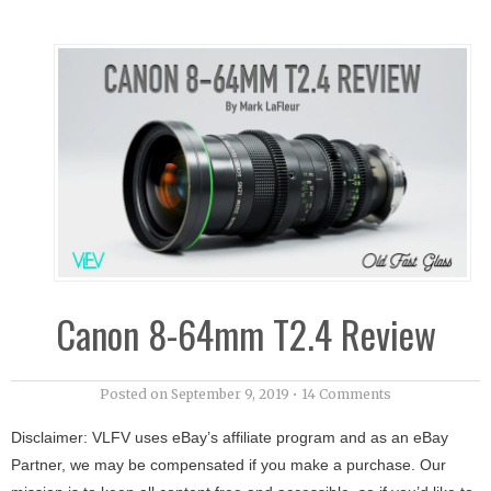
Canon 8-64mm T2.4 Review
Posted on
September 9, 2019
•
14 Comments
Disclaimer: VLFV uses eBay’s affiliate program and as an eBay
Partner, we may be compensated if you make a purchase. Our