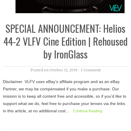
SPECIAL ANNOUNCEMENT: Helios
44-2 VLFV Cine Edition | Rehoused
by IronGlass
Posted on
October 11, 2019
•
1 Comment
Disclaimer: VLFV uses eBay’s affiliate program and as an eBay
Partner, we may be compensated if you make a purchase. Our
mission is to keep all content free and accessible, so if you’d like to
support what we do, feel free to purchase your lenses via the links
in this article, at no additional cost…
Continue Reading