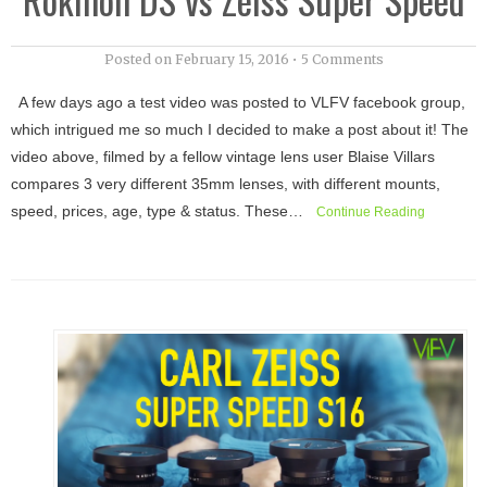
Posted on
February 15, 2016
•
5 Comments
A few days ago a test video was posted to VLFV facebook group,
which intrigued me so much I decided to make a post about it! The
video above, filmed by a fellow vintage lens user Blaise Villars
compares 3 very different 35mm lenses, with different mounts,
speed, prices, age, type & status. These…
Continue Reading