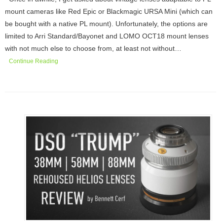
mount cameras like Red Epic or Blackmagic URSA Mini (which can
be bought with a native PL mount). Unfortunately, the options are
limited to Arri Standard/Bayonet and LOMO OCT18 mount lenses
with not much else to choose from, at least not without…
Continue Reading