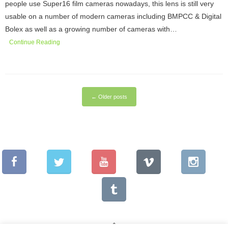
people use Super16 film cameras nowadays, this lens is still very
usable on a number of modern cameras including BMPCC & Digital
Bolex as well as a growing number of cameras with…
Continue Reading
←
Older posts