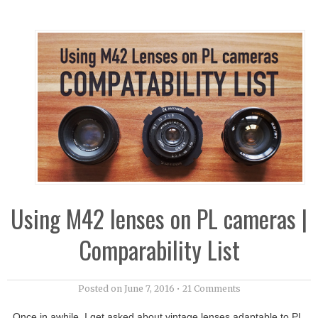
Using M42 lenses on PL cameras |
Comparability List
Posted on
June 7, 2016
•
21 Comments
Once in awhile, I get asked about vintage lenses adaptable to PL