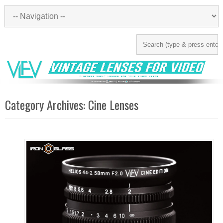
Category Archives:
Cine Lenses