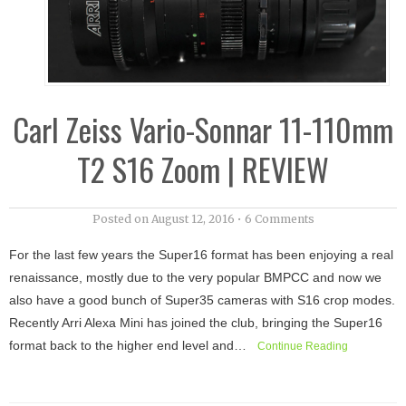
Carl Zeiss Vario-Sonnar 11-110mm
T2 S16 Zoom | REVIEW
Posted on
August 12, 2016
•
6 Comments
For the last few years the Super16 format has been enjoying a real
renaissance, mostly due to the very popular BMPCC and now we
also have a good bunch of Super35 cameras with S16 crop modes.
Recently Arri Alexa Mini has joined the club, bringing the Super16
format back to the higher end level and…
Continue Reading