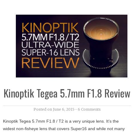
Kinoptik Tegea 5.7mm F1.8 Review
Posted on
June 6, 2015
•
6 Comments
Kinoptik Tegea 5.7mm F1.8 / T2 is a very unique lens. It’s the
widest non-fisheye lens that covers Super16 and while not many