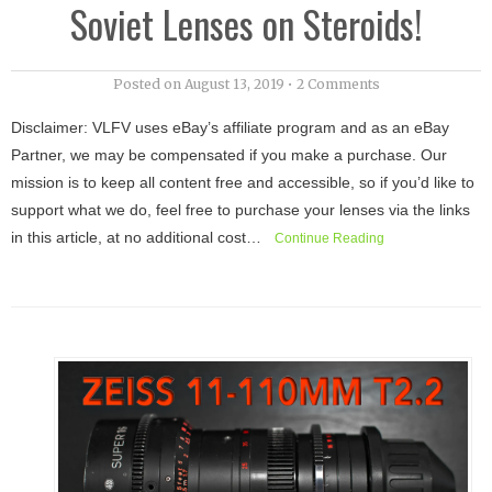
Soviet Lenses on Steroids!
Posted on
August 13, 2019
•
2 Comments
Disclaimer: VLFV uses eBay’s affiliate program and as an eBay
Partner, we may be compensated if you make a purchase. Our
mission is to keep all content free and accessible, so if you’d like to
support what we do, feel free to purchase your lenses via the links
in this article, at no additional cost…
Continue Reading