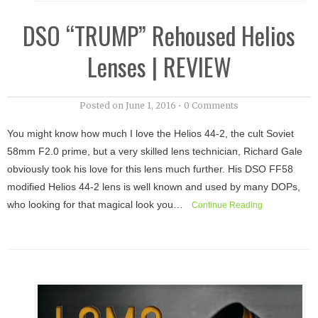
DSO “TRUMP” Rehoused Helios
Lenses | REVIEW
Posted on
June 1, 2016
•
0 Comments
You might know how much I love the Helios 44-2, the cult Soviet
58mm F2.0 prime, but a very skilled lens technician, Richard Gale
obviously took his love for this lens much further. His DSO FF58
modified Helios 44-2 lens is well known and used by many DOPs,
who looking for that magical look you…
Continue Reading