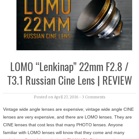
LOMO “Lenkinap” 22mm F2.8 /
T3.1 Russian Cine Lens | REVIEW
Posted on
April 27, 2016
•
3 Comments
Vintage wide angle lenses are expensive; vintage wide angle CINE
lenses are very expensive, and there are LOMO lenses. They are
CINE lenses that cost less that many PHOTO lenses. Anyone
familiar with LOMO lenses will know that they come and many