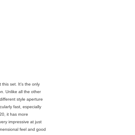
 this set. It’s the only
. Unlike all the other
different style aperture
ularly fast, especially
-20, it has more
ery impressive at just
dimensional feel and good