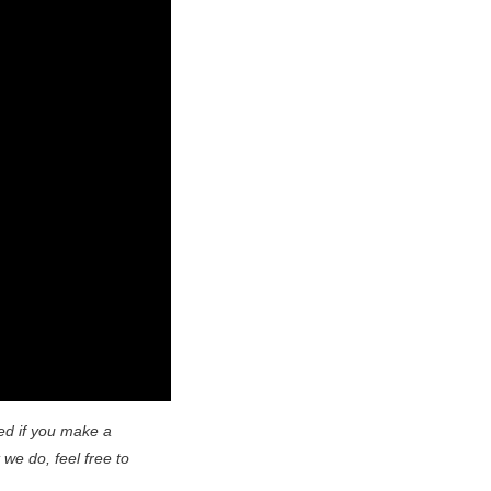
ed if you make a
 we do, feel free to