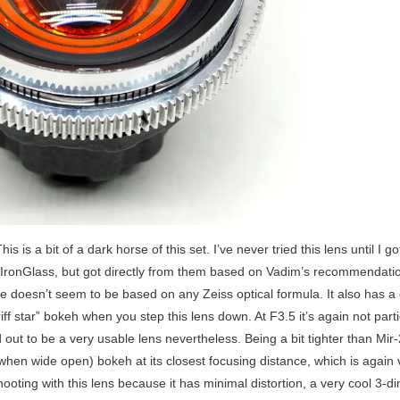
his is a bit of a dark horse of this set. I’ve never tried this lens until I got
to IronGlass, but got directly from them based on Vadim’s recommendation
one doesn’t seem to be based on any Zeiss optical formula. It also has a 
iff star” bokeh when you step this lens down. At F3.5 it’s again not partic
 out to be a very usable lens nevertheless. Being a bit tighter than Mir
en wide open) bokeh at its closest focusing distance, which is again v
hooting with this lens because it has minimal distortion, a very cool 3-