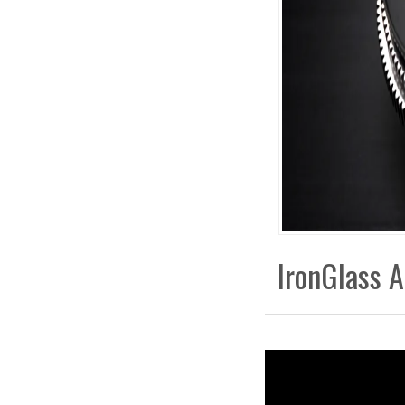
IronGlass A