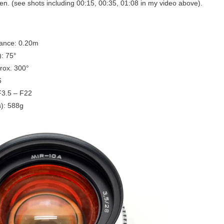
n. (see shots including 00:15, 00:35, 01:08 in my video above).
tance: 0.20m
): 75°
rox. 300°
6
F3.5 – F22
): 588g