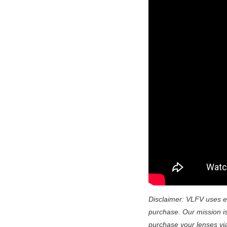
Disclaimer: VLFV uses e
purchase. Our mission is 
purchase your lenses via t