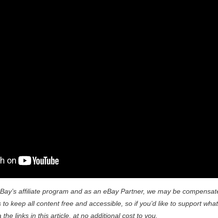
Bay’s affiliate program and as an eBay Partner, we may be compensat
to keep all content free and accessible, so if you’d like to support what
he links in this article, at no additional cost to you.