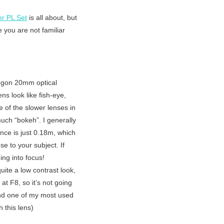
r PL Set
is all about, but
 you are not familiar
ktogon 20mm optical
ns look like fish-eye,
ne of the slower lenses in
much “bokeh”. I generally
nce is just 0.18m, which
se to your subject. If
ng into focus!
uite a low contrast look,
at F8, so it’s not going
 and one of my most used
 this lens)