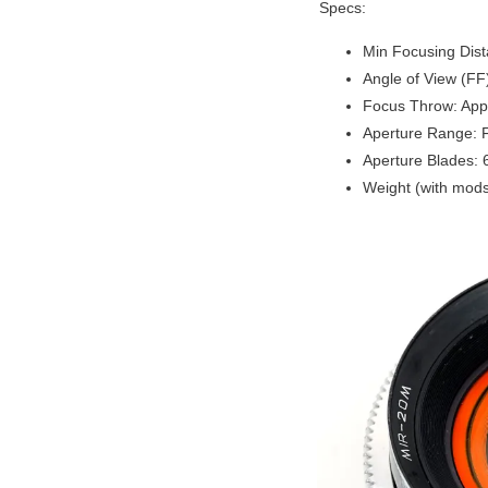
Specs:
Min Focusing Dis
Angle of View (FF
Focus Throw: App
Aperture Range: 
Aperture Blades: 
Weight (with mods