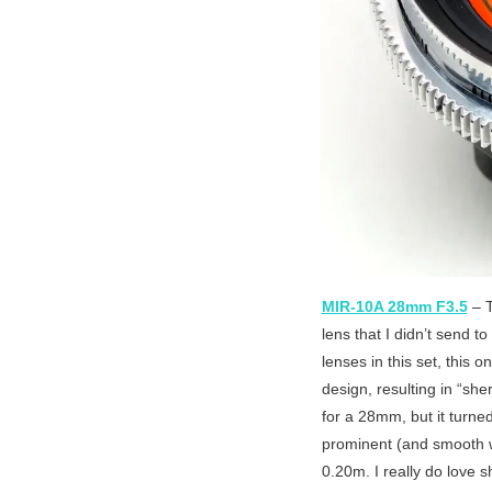
MIR-10A 28mm F3.5
– T
lens that I didn’t send 
lenses in this set, this 
design, resulting in “sher
for a 28mm, but it turned
prominent (and smooth wh
0.20m. I really do love s