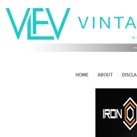
HOME
ABOUT
DISCLA