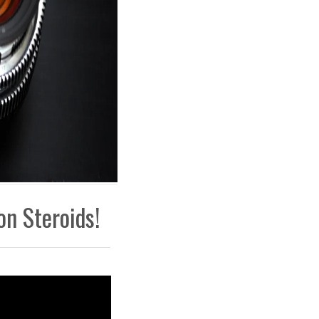
on Steroids!