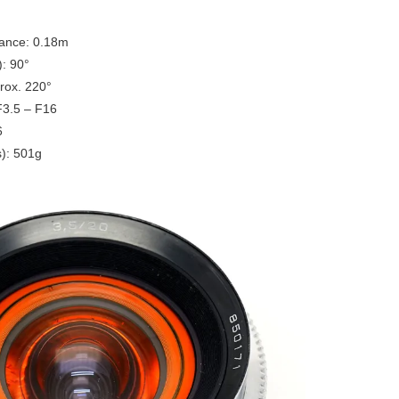
tance: 0.18m
): 90°
rox. 220°
F3.5 – F16
6
): 501g