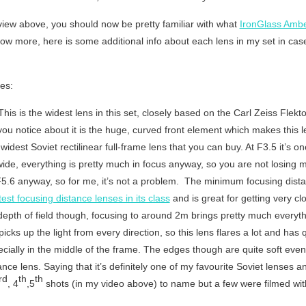
view above, you should now be pretty familiar with what
IronGlass Ambe
ow more, here is some additional info about each lens in my set in case
es:
his is the widest lens in this set, closely based on the Carl Zeiss Fle
you notice about it is the huge, curved front element which makes this le
e widest Soviet rectilinear full-frame lens that you can buy. At F3.5 it’s o
-wide, everything is pretty much in focus anyway, so you are not losing 
5.6 anyway, so for me, it’s not a problem. The minimum focusing dista
est focusing distance lenses in its class
and is great for getting very clo
th of field though, focusing to around 2m brings pretty much everythi
cks up the light from every direction, so this lens flares a lot and has q
pecially in the middle of the frame. The edges though are quite soft even 
nce lens. Saying that it’s definitely one of my favourite Soviet lenses
rd
th
th
, 4
,5
shots (in my video above) to name but a few were filmed with