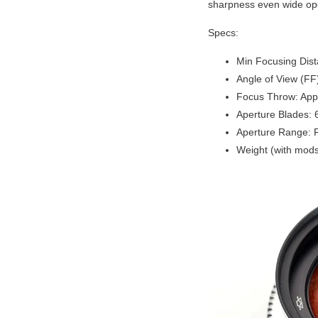
sharpness even wide ope
Specs:
Min Focusing Dis
Angle of View (FF
Focus Throw: App
Aperture Blades: 
Aperture Range: 
Weight (with mods