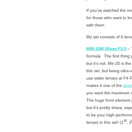
If you’ve watched the re
for those who want to kn
with them.
My set consists of 6 lens
MIR-20M 20mm F3.5
– T
formula. The first thing 
but it’s not. Mir-20 is th
this set, but being ultra
use wider lenses at F4-F
makes it one of the
short
you want the maximum dep
The huge front element pi
but it’s pretty sharp, es
to be your high-performa
st
lenses in this set! (1
, 3