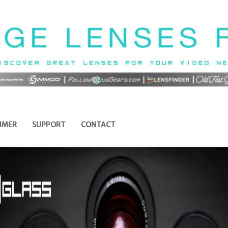
IMER
SUPPORT
CONTACT