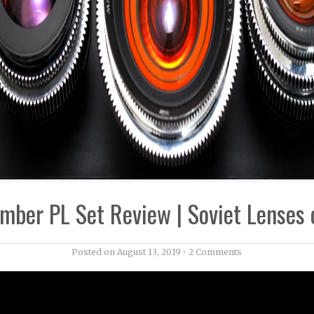
mber PL Set Review | Soviet Lenses 
Posted on
August 13, 2019
•
2 Comments