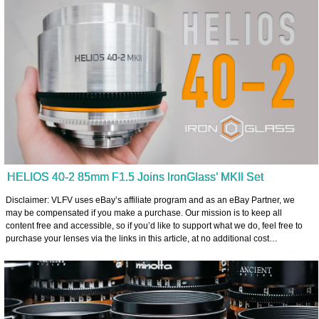
HELIOS 40-2 85mm F1.5 Joins IronGlass’ MKII Set
Disclaimer: VLFV uses eBay’s affiliate program and as an eBay Partner, we
may be compensated if you make a purchase. Our mission is to keep all
content free and accessible, so if you’d like to support what we do, feel free to
purchase your lenses via the links in this article, at no additional cost…