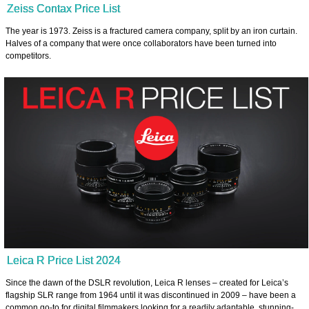
Zeiss Contax Price List
The year is 1973. Zeiss is a fractured camera company, split by an iron curtain.
Halves of a company that were once collaborators have been turned into
competitors.
Leica R Price List 2024
Since the dawn of the DSLR revolution, Leica R lenses – created for Leica’s
flagship SLR range from 1964 until it was discontinued in 2009 – have been a
common go-to for digital filmmakers looking for a readily adaptable, stunning-