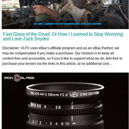
Fast Glass of the Dead: Or How I Learned to Stop Worrying
and Love Zack Snyder
Disclaimer: VLFV uses eBay’s affiliate program and as an eBay Partner, we
may be compensated if you make a purchase. Our mission is to keep all
content free and accessible, so if you’d like to support what we do, feel free to
purchase your lenses via the links in this article, at no additional cost…