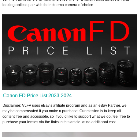
looking optic to pair with their cinema camera of choice.
Canon FD Price List 2023-2024
Disclaimer: VLFV uses eBay’s affiliate program and as an eBay Partner, we
may be compensated if you make a purchase. Our mission is to keep all
content free and accessible, so if you’d like to support what we do, feel free to
purchase your lenses via the links in this article, at no additional cost…