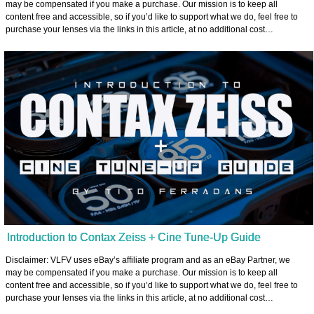
may be compensated if you make a purchase. Our mission is to keep all
content free and accessible, so if you’d like to support what we do, feel free to
purchase your lenses via the links in this article, at no additional cost…
Introduction to Contax Zeiss + Cine Tune-Up Guide
Disclaimer: VLFV uses eBay’s affiliate program and as an eBay Partner, we
may be compensated if you make a purchase. Our mission is to keep all
content free and accessible, so if you’d like to support what we do, feel free to
purchase your lenses via the links in this article, at no additional cost…