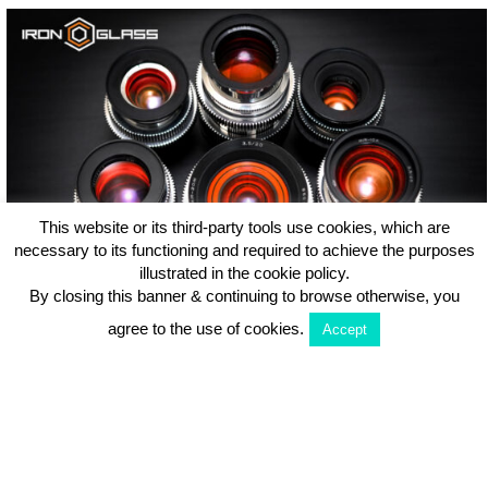
This website or its third-party tools use cookies, which are
necessary to its functioning and required to achieve the purposes
illustrated in the cookie policy.
By closing this banner & continuing to browse otherwise, you
IronGlass Amber PL Set Review | Soviet Lenses on Steroids!
agree to the use of cookies.
Accept
Disclaimer: VLFV uses eBay’s affiliate program and as an eBay Partner, we
may be compensated if you make a purchase. Our mission is to keep all
content free and accessible, so if you’d like to support what we do, feel free to
purchase your lenses via the links in this article, at no additional cost…