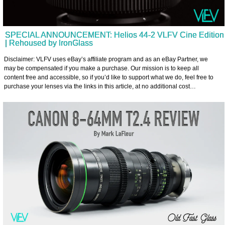
SPECIAL ANNOUNCEMENT: Helios 44-2 VLFV Cine Edition
| Rehoused by IronGlass
Disclaimer: VLFV uses eBay’s affiliate program and as an eBay Partner, we
may be compensated if you make a purchase. Our mission is to keep all
content free and accessible, so if you’d like to support what we do, feel free to
purchase your lenses via the links in this article, at no additional cost…