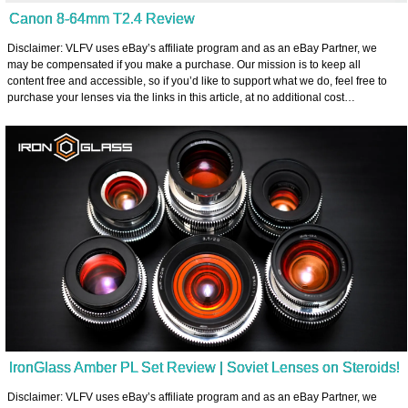
Canon 8-64mm T2.4 Review
Disclaimer: VLFV uses eBay’s affiliate program and as an eBay Partner, we
may be compensated if you make a purchase. Our mission is to keep all
content free and accessible, so if you’d like to support what we do, feel free to
purchase your lenses via the links in this article, at no additional cost…
IronGlass Amber PL Set Review | Soviet Lenses on Steroids!
Disclaimer: VLFV uses eBay’s affiliate program and as an eBay Partner, we