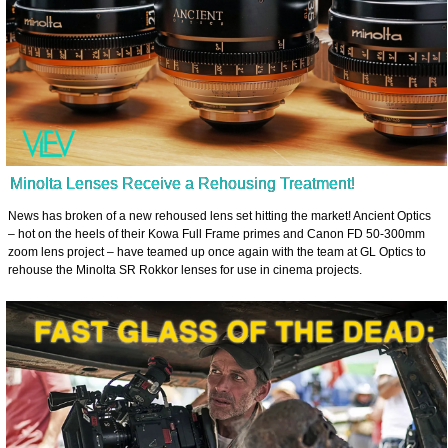
Minolta Lenses Receive a Rehousing Treatment!
News has broken of a new rehoused lens set hitting the market! Ancient Optics
– hot on the heels of their Kowa Full Frame primes and Canon FD 50-300mm
zoom lens project – have teamed up once again with the team at GL Optics to
rehouse the Minolta SR Rokkor lenses for use in cinema projects.