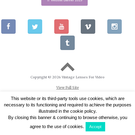
Copyright © 2026 Vintage Lenses For Video
View Full Site
This website or its third-party tools use cookies, which are
necessary to its functioning and required to achieve the purposes
illustrated in the cookie policy.
By closing this banner & continuing to browse otherwise, you
agree to the use of cookies.
Accept