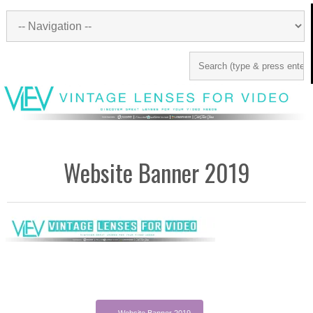
Website Banner 2019
←
Website Banner 2019