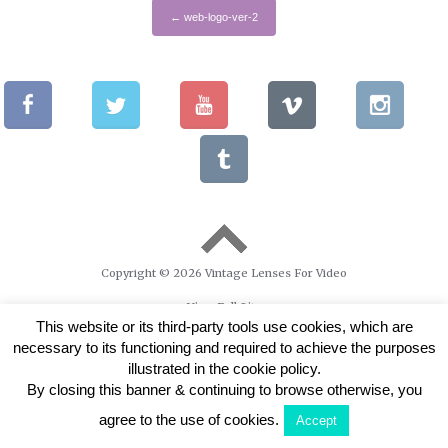
←
web-logo-ver-2
Copyright © 2026 Vintage Lenses For Video
View Full Site
This website or its third-party tools use cookies, which are
necessary to its functioning and required to achieve the purposes
illustrated in the cookie policy.
By closing this banner & continuing to browse otherwise, you
agree to the use of cookies.
Accept