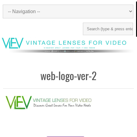
web-logo-ver-2