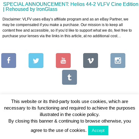
SPECIAL ANNOUNCEMENT: Helios 44-2 VLFV Cine Edition
| Rehoused by IronGlass
Disclaimer: VLFV uses eBay’s affiliate program and as an eBay Partner, we
may be compensated if you make a purchase. Our mission is to keep all
content free and accessible, so if you’d like to support what we do, feel free to
purchase your lenses via the links in this article, at no additional cost…
This website or its third-party tools use cookies, which are
necessary to its functioning and required to achieve the purposes
Copyright © 2026 Vintage Lenses For Video
illustrated in the cookie policy.
By closing this banner & continuing to browse otherwise, you
View Full Site
agree to the use of cookies.
Accept