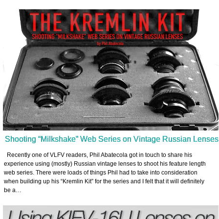
Shooting “Milkshake” Web Series on Vintage Russian Lenses
Recently one of VLFV readers, Phil Abatecola got in touch to share his
experience using (mostly) Russian vintage lenses to shoot his feature length
web series. There were loads of things Phil had to take into consideration
when building up his “Kremlin Kit” for the series and I felt that it will definitely
be a…