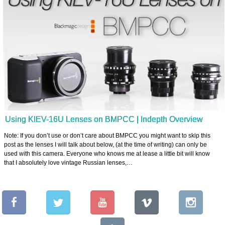
Using KIEV-16U Lenses on BMPCC | Indepth Overview
Note: If you don’t use or don’t care about BMPCC you might want to skip this
post as the lenses I will talk about below, (at the time of writing) can only be
used with this camera. Everyone who knows me at lease a little bit will know
that I absolutely love vintage Russian lenses,…