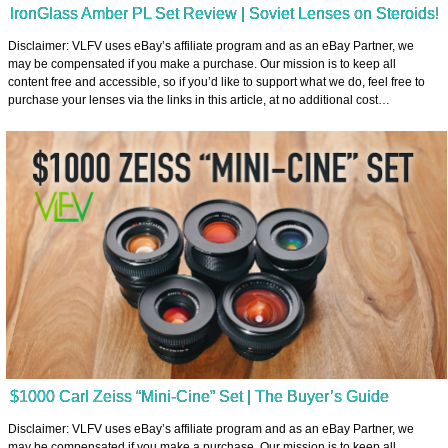
IronGlass Amber PL Set Review | Soviet Lenses on Steroids!
Disclaimer: VLFV uses eBay’s affiliate program and as an eBay Partner, we
may be compensated if you make a purchase. Our mission is to keep all
content free and accessible, so if you’d like to support what we do, feel free to
purchase your lenses via the links in this article, at no additional cost…
$1000 Carl Zeiss “Mini-Cine” Set | The Buyer’s Guide
Disclaimer: VLFV uses eBay’s affiliate program and as an eBay Partner, we
may be compensated if you make a purchase. Our mission is to keep all