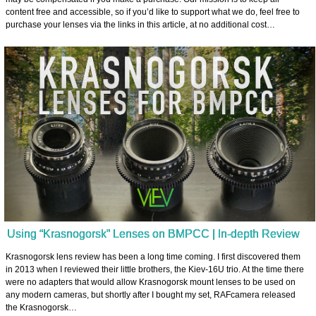
content free and accessible, so if you’d like to support what we do, feel free to
purchase your lenses via the links in this article, at no additional cost…
Using “Krasnogorsk” Lenses on BMPCC | In-depth Review
Krasnogorsk lens review has been a long time coming. I first discovered them
in 2013 when I reviewed their little brothers, the Kiev-16U trio. At the time there
were no adapters that would allow Krasnogorsk mount lenses to be used on
any modern cameras, but shortly after I bought my set, RAFcamera released
the Krasnogorsk…