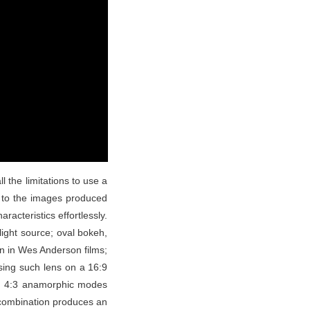
 the limitations to use a
ic to the images produced
racteristics effortlessly.
light source; oval bokeh,
en in Wes Anderson films;
sing such lens on a 16:9
see 4:3 anamorphic modes
 combination produces an