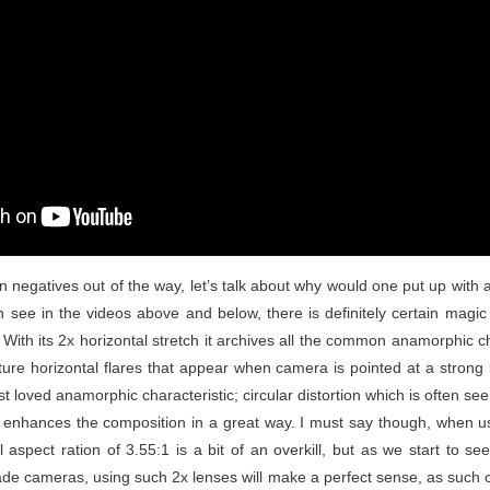
 negatives out of the way, let’s talk about why would one put up with all
an see in the videos above and below, there is definitely certain mag
 With its 2x horizontal stretch it archives all the common anamorphic cha
ure horizontal flares that appear when camera is pointed at a strong 
 loved anamorphic characteristic; circular distortion which is often se
h enhances the composition in a great way. I must say though, when u
l aspect ration of 3.55:1 is a bit of an overkill, but as we start to 
e cameras, using such 2x lenses will make a perfect sense, as such