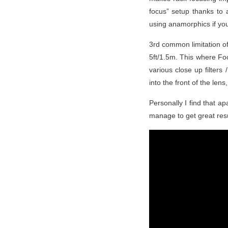
focus” setup thanks to 
using anamorphics if you
3rd common limitation of
5ft/1.5m. This where Foc
various close up filters
into the front of the len
Personally I find that ap
manage to get great resu