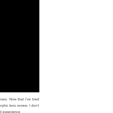
ses. Now that I’ve tried
phic lens review. I don’t
d experience.