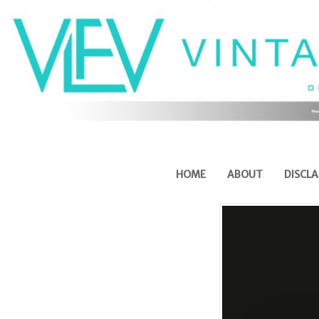
HOME
ABOUT
DISCLA