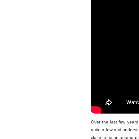
Over the last few years
quite a few and understa
claim to be an anamorph