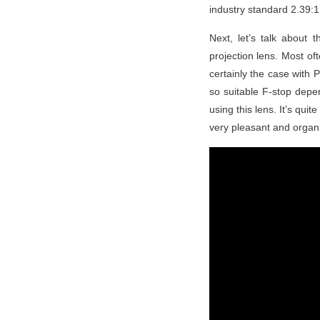
industry standard 2.39:1 
Next, let’s talk about
projection lens. Most o
certainly the case with
so suitable F-stop depe
using this lens. It’s quit
very pleasant and organic