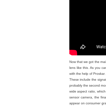
Now that we got the main
lens like this. As you c
with the help of Proskar.
These include the signat
probably the second most
wide aspect ratio, whic
sensor camera, the fina
appear on consumer grad