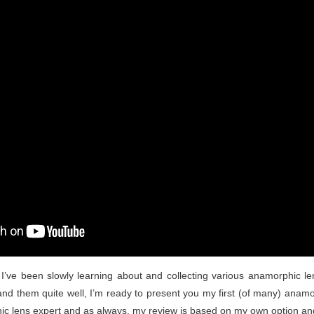
 I’ve been slowly learning about and collecting various anamorphic len
nd them quite well, I’m ready to present you my first (of many) anamor
ic lens expert and as always, my review is based on my own option an