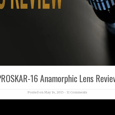
PROSKAR-16 Anamorphic Lens Revie
Posted on
May 14, 2015
•
11 Comments