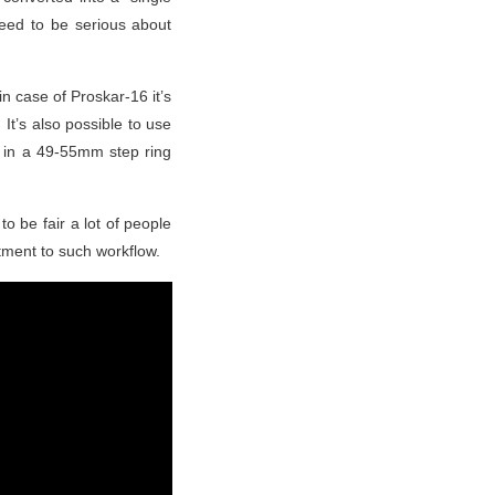
need to be serious about
n case of Proskar-16 it’s
It’s also possible to use
ed in a 49-55mm step ring
to be fair a lot of people
tment to such workflow.