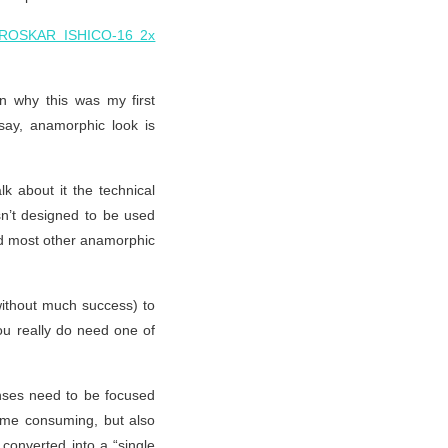
ROSKAR ISHICO-16 2x
n why this was my first
say, anamorphic look is
lk about it the technical
asn’t designed to be used
nd most other anamorphic
(without much success) to
you really do need one of
enses need to be focused
 time consuming, but also
converted into a “single