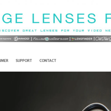
IMER
SUPPORT
CONTACT