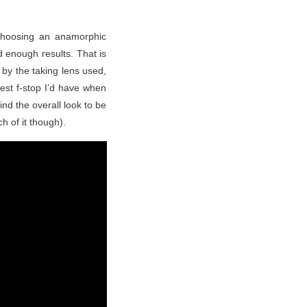
 choosing an anamorphic
 enough results. That is
by the taking lens used,
est f-stop I’d have when
find the overall look to be
h of it though).