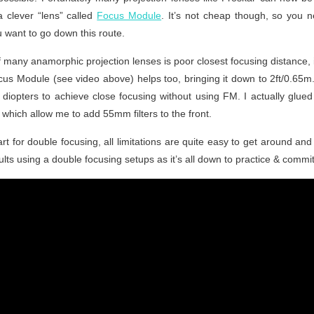
a clever “lens” called
Focus Module
. It’s not cheap though, so you 
 want to go down this route.
 many anamorphic projection lenses is poor closest focusing distance, i
us Module (see video above) helps too, bringing it down to 2ft/0.65m. 
 / diopters to achieve close focusing without using FM. I actually glu
s, which allow me to add 55mm filters to the front.
art for double focusing, all limitations are quite easy to get around and 
lts using a double focusing setups as it’s all down to practice & commi