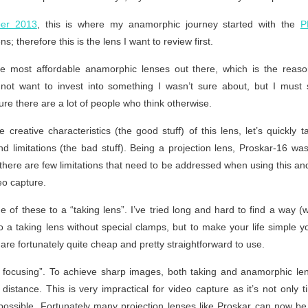
er 2013
, this is where my anamorphic journey started with the
P
; therefore this is the lens I want to review first.
he most affordable anamorphic lenses out there, which is the reaso
 not want to invest into something I wasn’t sure about, but I must 
ure there are a lot of people who think otherwise.
 creative characteristics (the good stuff) of this lens, let’s quickly ta
and limitations (the bad stuff). Being a projection lens, Proskar-16 w
 there are few limitations that need to be addressed when using this a
eo capture.
ne of these to a “taking lens”. I’ve tried long and hard to find a way 
to a taking lens without special clamps, but to make your life simple 
are fortunately quite cheap and pretty straightforward to use.
le focusing”. To achieve sharp images, both taking and anamorphic l
 distance. This is very impractical for video capture as it’s not only
ossible. Fortunately many projection lenses like Proskar can now be 