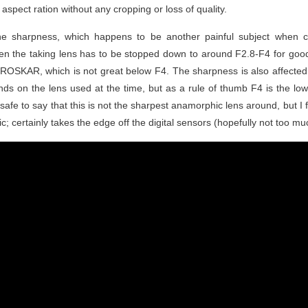
aspect ration without any cropping or loss of quality.
 the sharpness, which happens to be another painful subject when
ften the taking lens has to be stopped down to around F2.8-F4 for good
 PROSKAR, which is not great below F4. The sharpness is also affected 
nds on the lens used at the time, but as a rule of thumb F4 is the low
e safe to say that this is not the sharpest anamorphic lens around, but I 
; certainly takes the edge off the digital sensors (hopefully not too muc