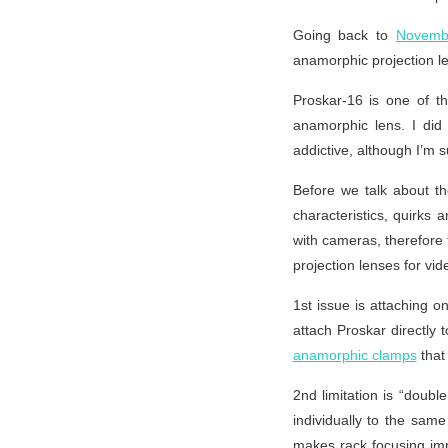
Going back to
Novemb
anamorphic projection lens
Proskar-16 is one of t
anamorphic lens. I did
addictive, although I’m s
Before we talk about the
characteristics, quirks 
with cameras, therefore
projection lenses for vid
1st issue is attaching o
attach Proskar directly 
anamorphic clamps
that 
2nd limitation is “doub
individually to the same
makes rack focusing imp