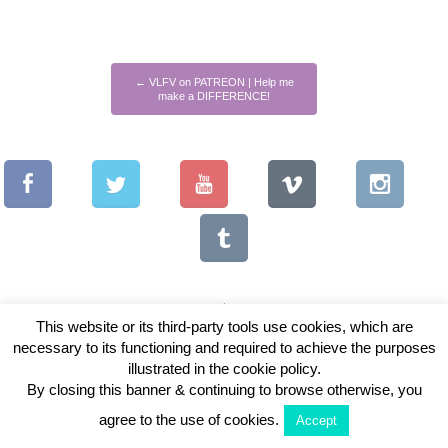
←
VLFV on PATREON | Help me
make a DIFFERENCE!
This website or its third-party tools use cookies, which are
necessary to its functioning and required to achieve the purposes
Copyright © 2026 Vintage Lenses For Video
illustrated in the cookie policy.
View Full Site
By closing this banner & continuing to browse otherwise, you
agree to the use of cookies.
Accept