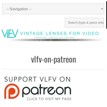
vlfv-on-patreon