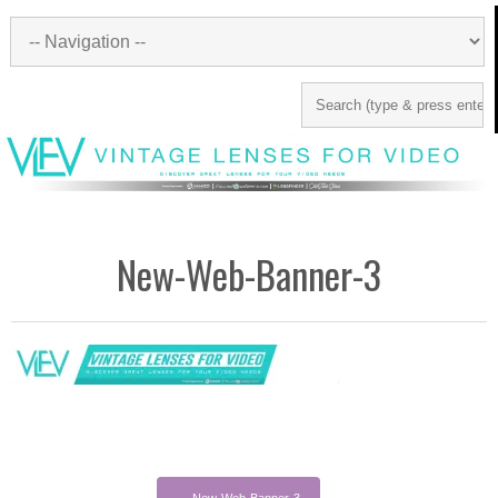
New-Web-Banner-3
←
New-Web-Banner-3