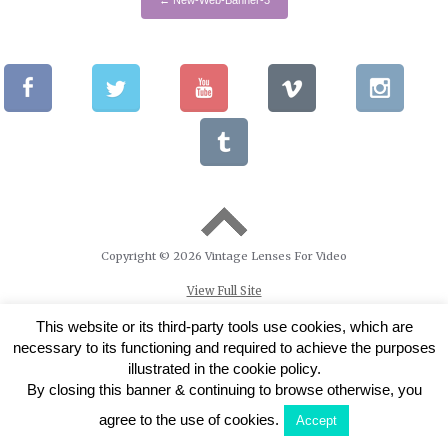
Copyright © 2026 Vintage Lenses For Video
View Full Site
This website or its third-party tools use cookies, which are
necessary to its functioning and required to achieve the purposes
illustrated in the cookie policy.
By closing this banner & continuing to browse otherwise, you
agree to the use of cookies.
Accept