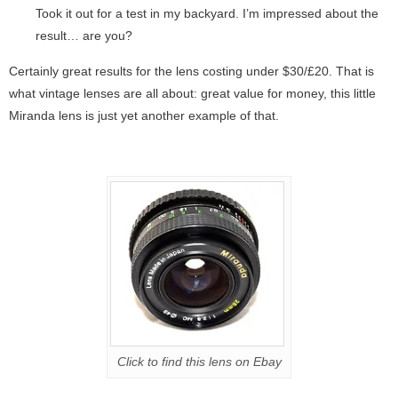
Took it out for a test in my backyard. I’m impressed about the
result… are you?
Certainly great results for the lens costing under $30/£20. That is
what vintage lenses are all about: great value for money, this little
Miranda lens is just yet another example of that.
Click to find this lens on Ebay