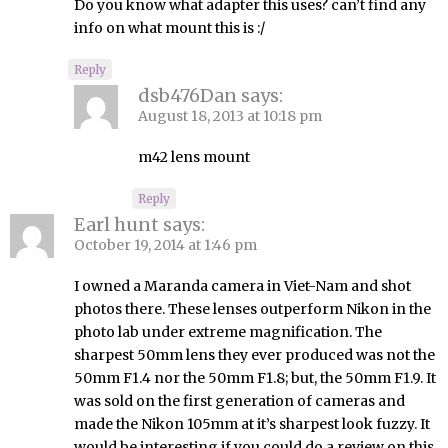
Do you know what adapter this uses? can’t find any
info on what mount this is :/
Reply
dsb476Dan
says:
August 18, 2013 at 10:18 pm
m42 lens mount
Reply
Earl hunt
says:
October 19, 2014 at 1:46 pm
I owned a Maranda camera in Viet-Nam and shot
photos there. These lenses outperform Nikon in the
photo lab under extreme magnification. The
sharpest 50mm lens they ever produced was not the
50mm F1.4 nor the 50mm F1.8; but, the 50mm F1.9. It
was sold on the first generation of cameras and
made the Nikon 105mm at it’s sharpest look fuzzy. It
would be interesting if you could do a review on this