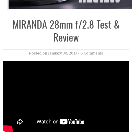
MIRANDA 28mm f/2.8 Test &
Review
Posted on
January 30, 2013
•
6 Comments