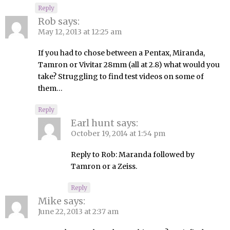
Reply
Rob
says:
May 12, 2013 at 12:25 am
If you had to chose between a Pentax, Miranda,
Tamron or Vivitar 28mm (all at 2.8) what would you
take? Struggling to find test videos on some of
them…
Reply
Earl hunt
says:
October 19, 2014 at 1:54 pm
Reply to Rob: Maranda followed by
Tamron or a Zeiss.
Reply
Mike
says:
June 22, 2013 at 2:37 am