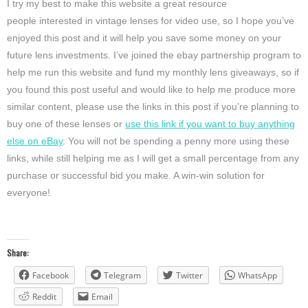
I try my best to make this website a great resource
people interested in vintage lenses for video use, so I hope you’ve
enjoyed this post and it will help you save some money on your
future lens investments. I’ve joined the ebay partnership program to
help me run this website and fund my monthly lens giveaways, so if
you found this post useful and would like to help me produce more
similar content, please use the links in this post if you’re planning to
buy one of these lenses or
use this link if you want to buy anything
else on eBay
. You will not be spending a penny more using these
links, while still helping me as I will get a small percentage from any
purchase or successful bid you make. A win-win solution for
everyone!
Share:
Facebook
Telegram
Twitter
WhatsApp
Reddit
Email