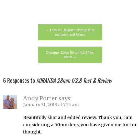
←
How to: Re-paint vintage lens
numbers and letters
Olympus Zuiko 50mm f/1.4 Test
Video
→
6 Responses to
MIRANDA 28mm f/2.8 Test & Review
Andy Porter
says:
January 31, 2013 at 7:15 am
Beautifully shot and edited review. Thank you, I am
considering a 50mm lens, you have given me for for
thought.