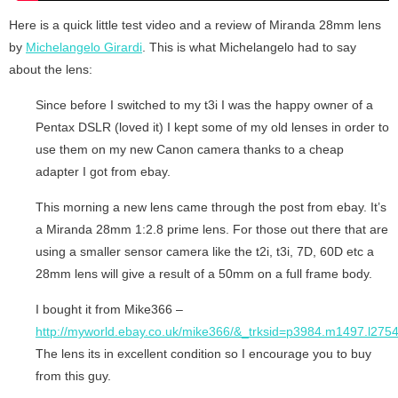
Here is a quick little test video and a review of Miranda 28mm lens
by
Michelangelo Girardi
. This is what Michelangelo had to say
about the lens:
Since before I switched to my t3i I was the happy owner of a
Pentax DSLR (loved it) I kept some of my old lenses in order to
use them on my new Canon camera thanks to a cheap
adapter I got from ebay.
This morning a new lens came through the post from ebay. It’s
a Miranda 28mm 1:2.8 prime lens. For those out there that are
using a smaller sensor camera like the t2i, t3i, 7D, 60D etc a
28mm lens will give a result of a 50mm on a full frame body.
I bought it from Mike366 –
http://myworld.ebay.co.uk/mike366/&_trksid=p3984.m1497.l275
The lens its in excellent condition so I encourage you to buy
from this guy.