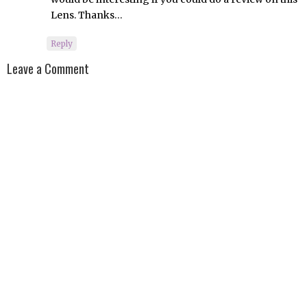
Lens. Thanks…
Reply
Leave a Comment