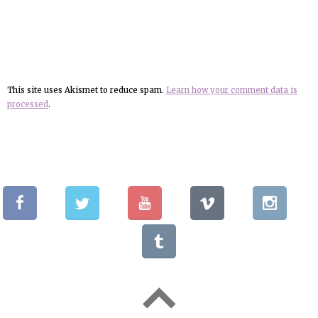
This site uses Akismet to reduce spam.
Learn how your comment data is
processed
.