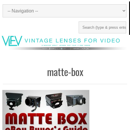
matte-box