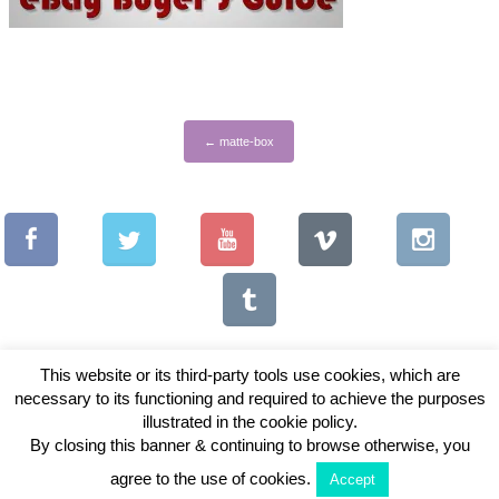
←
matte-box
This website or its third-party tools use cookies, which are
necessary to its functioning and required to achieve the purposes
illustrated in the cookie policy.
Copyright © 2026 Vintage Lenses For Video
By closing this banner & continuing to browse otherwise, you
View Full Site
agree to the use of cookies.
Accept