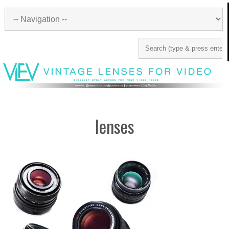
lenses