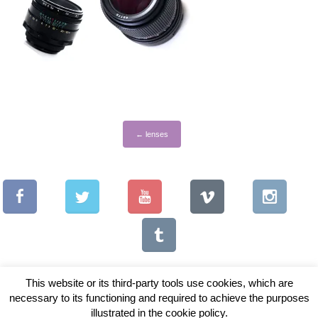
←
lenses
This website or its third-party tools use cookies, which are
necessary to its functioning and required to achieve the purposes
illustrated in the cookie policy.
Copyright © 2026 Vintage Lenses For Video