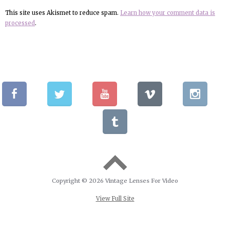
This site uses Akismet to reduce spam.
Learn how your comment data is
processed
.
Copyright © 2026 Vintage Lenses For Video
View Full Site