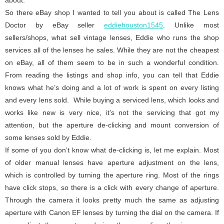
So there eBay shop I wanted to tell you about is called The Lens
Doctor by eBay seller
eddiehouston1545
. Unlike most
sellers/shops, what sell vintage lenses, Eddie who runs the shop
services all of the lenses he sales. While they are not the cheapest
on eBay, all of them seem to be in such a wonderful condition.
From reading the listings and shop info, you can tell that Eddie
knows what he’s doing and a lot of work is spent on every listing
and every lens sold. While buying a serviced lens, which looks and
works like new is very nice, it’s not the servicing that got my
attention, but the aperture de-clicking and mount conversion of
some lenses sold by Eddie.
If some of you don’t know what de-clicking is, let me explain. Most
of older manual lenses have aperture adjustment on the lens,
which is controlled by turning the aperture ring. Most of the rings
have click stops, so there is a click with every change of aperture.
Through the camera it looks pretty much the same as adjusting
aperture with Canon EF lenses by turning the dial on the camera. If