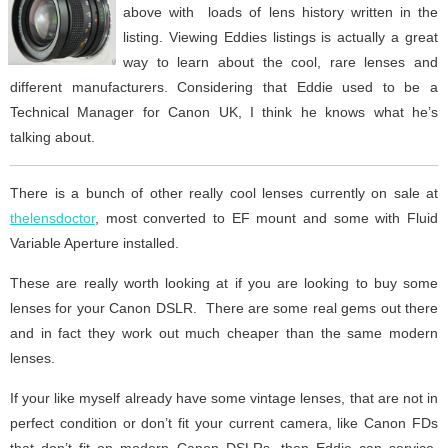
above with loads of lens history written in the
listing. Viewing Eddies listings is actually a great
way to learn about the cool, rare lenses and
different manufacturers. Considering that Eddie used to be a
Technical Manager for Canon UK, I think he knows what he’s
talking about.
There is a bunch of other really cool lenses currently on sale at
thelensdoctor
, most converted to EF mount and some with Fluid
Variable Aperture installed.
These are really worth looking at if you are looking to buy some
lenses for your Canon DSLR. There are some real gems out there
and in fact they work out much cheaper than the same modern
lenses.
If your like myself already have some vintage lenses, that are not in
perfect condition or don’t fit your current camera, like Canon FDs
that don’t fit on modern Canon DSLRs, then Eddie can service,