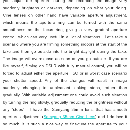
you adjust the aperture during the recording the image very
suddenly brightens or darkens, depending on what your doing.
Cine lenses on other hand have variable aperture adjustment,
which means the aperture ring can be turned with the same
smoothness as the focus ring, giving a very gradual aperture
control, which can very useful in al lot of situations. Let’s take a
scenario where you are filming something indoors at the start of the
take and then go outside into the bright daylight during the take.
The image will overexpose as soon as you go outside. If you are
like myself, filming on DSLR with fully manual control, you will be
forced to adjust either the aperture, ISO or in worst case scenario
your shutter speed. Any of the changes will result in image
suddenly changing in unpleasant looking steps, rather than
gradually. With variable adjustment one could avoid such situation
by turning the ring slowly, gradually reducing the brightness without
any “steps”. I have the Samyang 35mm lens, that has smooth
aperture adjustment (
Samyang 35mm Cine Lens
) and I do love it
so much, it is such a nice way to fine-tune the aperture to your