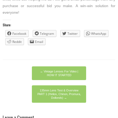
purchase or successful bid you make. A win-win solution for
everyone!
Share:
Facebook
Telegram
Twitter
WhatsApp
Reddit
Email
←
Vintage Lenses For Video |
HOW IT STARTED
135mm Lens Test & Overview
PART 1 (Helios, Chinon, Promura,
Dollonds)
→
Leave a Comment