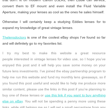
convert them to EF mount and even install the Fluid Variable
Aperture, making your lenses as cool as the ones he sales himself.
Otherwise I will certainly keep a studying Eddies lenses for to
expand my knowledge of great vintage lenses.
Thelensdoctors
is one of the coolest eBay shops I’ve found so far
and will definitely go to my favorites list.
I try my best to make this website a great resource
people interested in vintage lenses for video use, so I hope you’ve
enjoyed this post and it will help you save some money on your
future lens investments. I’ve joined the ebay partnership program to
help me run this website and fund my monthly lens giveaways, so if
you found this post useful and would like to help me produce more
similar content, please use the links in this post if you’re planning to
buy one of these lenses or
use this link if you want to buy anything
else on eBay
. You will not be spending a penny more using these
links, while still helping me as I will get a small percentage from any