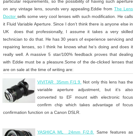
particular requirements, so the possibility of having such aperture
on any vintage lens, sounds very appealing.Eddie from
The Lens
Doctor
sells some very cool lenses with such modification. He calls
it Fluid Variable Aperture. Since I don’t think there is anyone else in
UK does that professionally, I assume it takes a very skilled
technician to do that. He has 30 years of experience servicing and
repairing lenses, so I think he knows what he’s doing and does it
really well. A massive 5 star/100% feedback proves that dealing
with Eddie must be a pleasure.Some of the de-clicked lenses that
are on sale at the time of writing are:
VIVITAR 35mm F/1.9.
Not only this lens has the
variable aperture adjustment, but it’s also
converted to EF mount with electronic focus
confirm chip which takes advantage of focus
confirmation function on a Canon DSLR.
YASHICA ML 24mm F/2.8.
Same features as