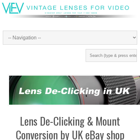
Lens De-Clicking & Mount
Conversion by UK eBay shop