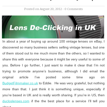
Posted on
August 20, 2012
•
0 Comments
In about a year of buying up around 100 vintage lenses on eBay, I
discovered so many business sellers selling vintage lenses, but one
of them stood out to me much more than the others, so I wanted to
share this with everyone because it might be very useful to some of
you. Before I go further, I just want to make it clear that I’m not
trying to promote anyone’s business, although I did email the
original article I’ve posted some time ago on
BudgetFilmmaker.co.uk
to Eddie. He was very grateful, but nothing
more than that. I just think it is something unique, especially if
you’re based in UK and is really worth sharing. If you’re in US, then
ducloslenses.com
if the the best place for a service I’ll tell you
about.