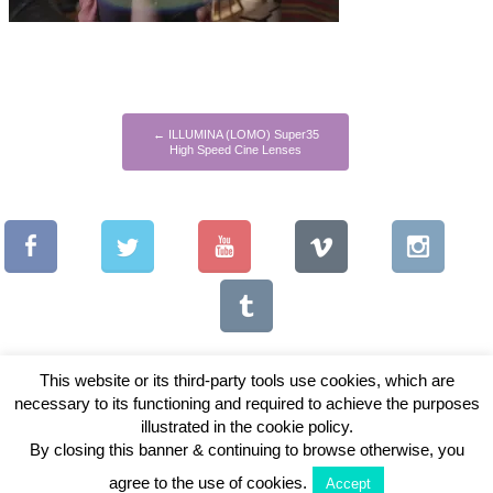
←
ILLUMINA (LOMO) Super35
High Speed Cine Lenses
This website or its third-party tools use cookies, which are
necessary to its functioning and required to achieve the purposes
illustrated in the cookie policy.
Copyright © 2026 Vintage Lenses For Video
By closing this banner & continuing to browse otherwise, you
View Full Site
agree to the use of cookies.
Accept