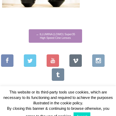
←
ILLUMINA (LOMO) Super35
High Speed Cine Lenses
This website or its third-party tools use cookies, which are
necessary to its functioning and required to achieve the purposes
illustrated in the cookie policy.
Copyright © 2026 Vintage Lenses For Video
By closing this banner & continuing to browse otherwise, you
View Full Site