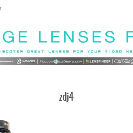
T
zdj4