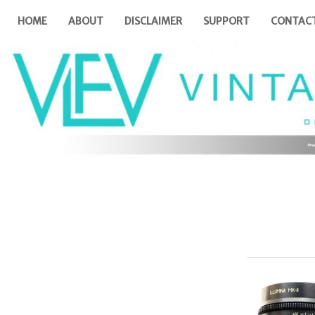
HOME
ABOUT
DISCLAIMER
SUPPORT
CONTAC