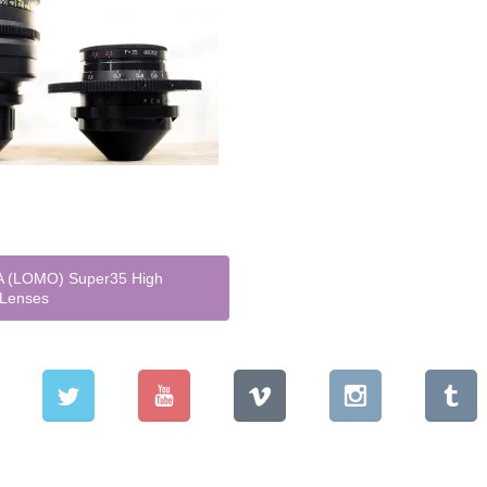
 (LOMO) Super35 High
 Lenses