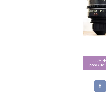
←
ILLUMINA
Speed Cine