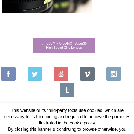
←
ILLUMINA (LOMO) Super35
High Speed Cine Lenses
This website or its third-party tools use cookies, which are
necessary to its functioning and required to achieve the purposes
illustrated in the cookie policy.
Copyright © 2026 Vintage Lenses For Video
By closing this banner & continuing to browse otherwise, you