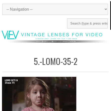
5.-LOMO-35-2