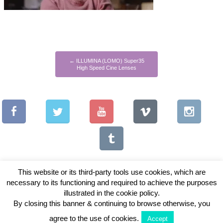
←
ILLUMINA (LOMO) Super35
High Speed Cine Lenses
This website or its third-party tools use cookies, which are
necessary to its functioning and required to achieve the purposes
illustrated in the cookie policy.
Copyright © 2026 Vintage Lenses For Video
By closing this banner & continuing to browse otherwise, you
View Full Site
agree to the use of cookies.
Accept