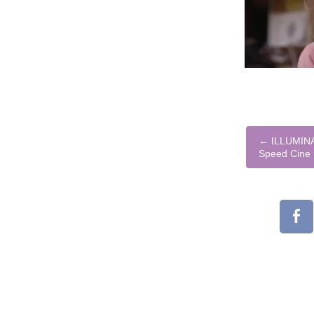
←
ILLUMINA
Speed Cine