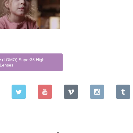
 (LOMO) Super35 High
 Lenses