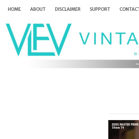
HOME
ABOUT
DISCLAIMER
SUPPORT
CONTAC