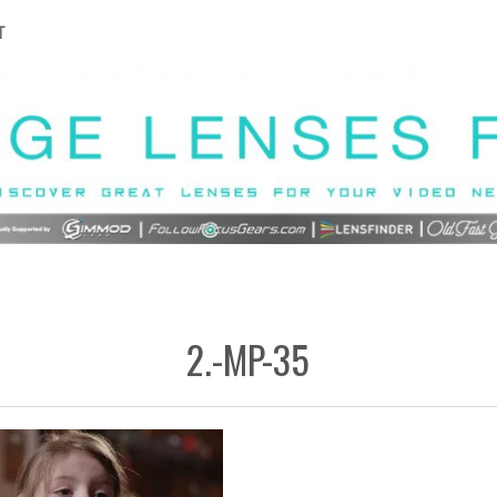
T
2.-MP-35