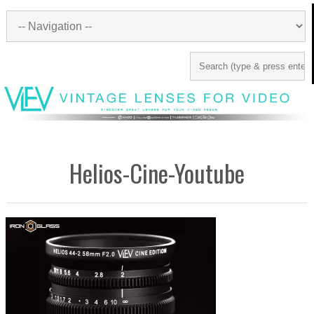
Helios-Cine-Youtube