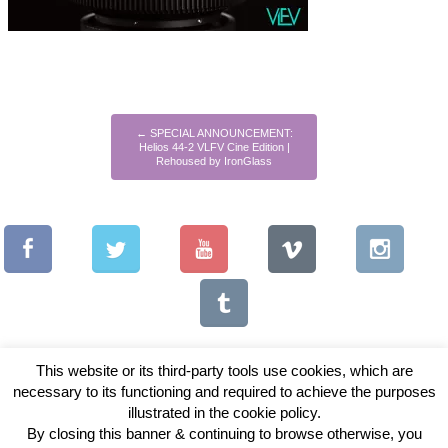
←
SPECIAL ANNOUNCEMENT:
Helios 44-2 VLFV Cine Edition |
Rehoused by IronGlass
This website or its third-party tools use cookies, which are
necessary to its functioning and required to achieve the purposes
illustrated in the cookie policy.
Copyright © 2026 Vintage Lenses For Video
By closing this banner & continuing to browse otherwise, you