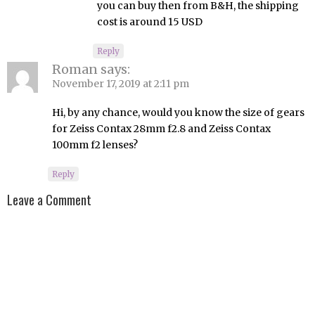
you can buy then from B&H, the shipping
cost is around 15 USD
Reply
Roman
says:
November 17, 2019 at 2:11 pm
Hi, by any chance, would you know the size of gears
for Zeiss Contax 28mm f2.8 and Zeiss Contax
100mm f2 lenses?
Reply
Leave a Comment