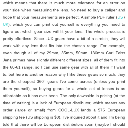
which means that there is much more tolerance for an error on
your side when measuring the lens. No need to buy a caliper and
hope that your measurements are perfect. A simple PDF ruler (
US
/
UK
), which you can print out yourself is everything you need to
figure out which gear size will fit your lens. The whole process is
pretty effortless. Since LUX gears have a bit of a stretch, they will
work with any lens that fits into the chosen range. For example,
even though all of my 29mm, 35mm, 50mm, 136mm Carl Zeiss
Jena primes have slightly different different sizes, all of them fit into
the 60-61 range, so I can use same gear with all of them if I want
to, but here is another reason why I like these gears so much: they
are the cheapest 360° gears I’ve come across (unless you print
them yourself), so buying gears for a whole set of lenses is as
affordable as it has ever been. The only downside in pricing (at the
time of writing) is a lack of European distributor, which means any
order (large or small) from COOL-LUX lands a $75 European
shipping fee (US shipping is $8). I’ve inquired about it and I’m being
told that there will be European distributors soon (maybe I should