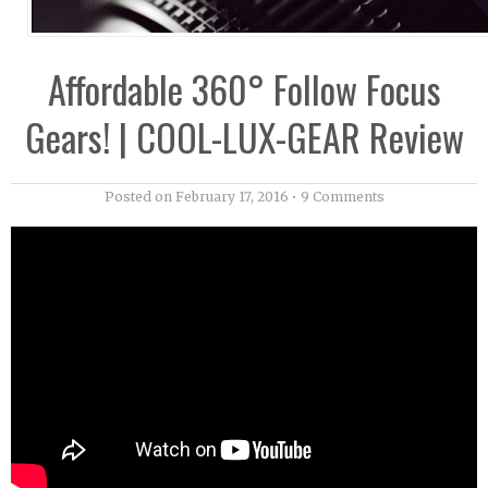
Affordable 360° Follow Focus
Gears! | COOL-LUX-GEAR Review
Posted on
February 17, 2016
•
9 Comments