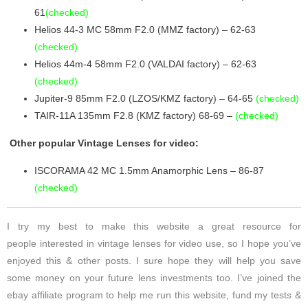
61
(checked)
Helios 44-3 MC 58mm F2.0 (MMZ factory) – 62-63
(checked)
Helios 44m-4 58mm F2.0 (VALDAI factory) – 62-63
(checked)
Jupiter-9 85mm F2.0 (LZOS/KMZ factory) – 64-65
(checked)
TAIR-11A 135mm F2.8 (KMZ factory) 68-69 –
(checked)
Other popular Vintage Lenses for video:
ISCORAMA 42 MC 1.5mm Anamorphic Lens – 86-87
(checked)
I try my best to make this website a great resource for
people interested in vintage lenses for video use, so I hope you’ve
enjoyed this & other posts. I sure hope they will help you save
some money on your future lens investments too. I’ve joined the
ebay affiliate program to help me run this website, fund my tests &