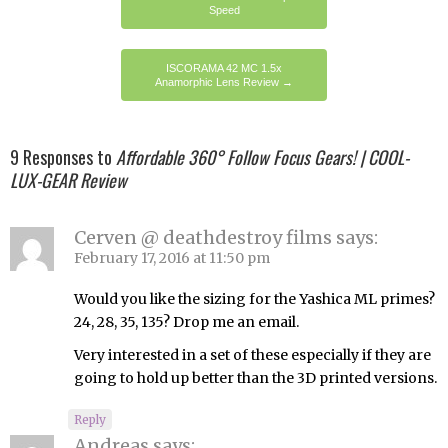
Speed
ISCORAMA 42 MC 1.5x
Anamorphic Lens Review
→
9 Responses to
Affordable 360° Follow Focus Gears! | COOL-
LUX-GEAR Review
Cerven @ deathdestroy films
says:
February 17, 2016 at 11:50 pm
Would you like the sizing for the Yashica ML primes?
24, 28, 35, 135? Drop me an email.
Very interested in a set of these especially if they are
going to hold up better than the 3D printed versions.
Reply
Andreas
says: