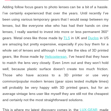
Adding follow focus gears to photo lenses can be a bit of a hassle.
I’ve certainly experienced that over the years. Until recently I’ve
been using various temporary gears that I would swap between my
lenses, but like everyone else who has had their hands on cine
lenses, I really wanted to invest into more or less permanent 360°
gears. Metal ones like those made by
TLS
in UK and
Duclos
in US
are amazing but pretty expensive, especially if you buy them for a
whole set of lenses and although I really like the idea of 3D printed
gears, like those made by
Helicopterean
, I’ve heard that they have
to match the lens very closely. Even 1mm out and they won’t hold
well, because plastic surface doesn’t create too much friction.
Those who have access to a 3D printer or use very
common/popular modern lenses (gear sizes tested multiple times)
will probably be very happy with 3D printed gears, but for an
average vintage lens user like myself they are still not the cheapest
and certainly not the most straightforward solutions.
This is where my latest discovery comes in, the
LUX-GEAR
, made