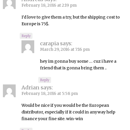
February 18, 2016 at 2:19 pm
I’d love to give them a try, but the shipping cost to
Europe is 75$.
Reply
carapia
says:
March 29, 2016 at 7:16 pm
hey im gonna buy some … cuz i have a
friend that is gonna bring them ..
Reply
Adrian
says:
February 18, 2016 at 5:58 pm
Would be nice if you would be the European
distributor, especially if it could in anyway help
finance your fine site. win-win