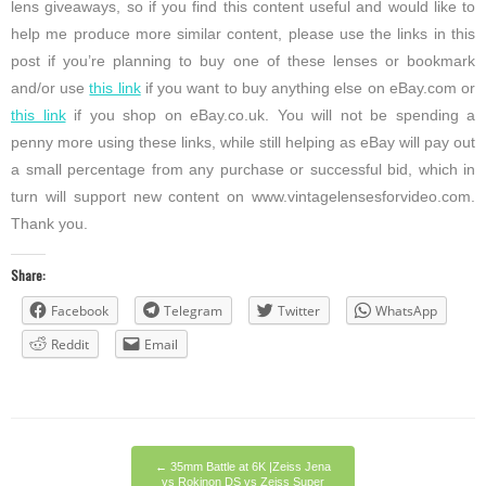
lens giveaways, so if you find this content useful and would like to
help me produce more similar content, please use the links in this
post if you’re planning to buy one of these lenses or bookmark
and/or use
this link
if you want to buy anything else on eBay.com or
this link
if you shop on eBay.co.uk. You will not be spending a
penny more using these links, while still helping as eBay will pay out
a small percentage from any purchase or successful bid, which in
turn will support new content on www.vintagelensesforvideo.com.
Thank you.
Share:
Facebook
Telegram
Twitter
WhatsApp
Reddit
Email
←
35mm Battle at 6K |Zeiss Jena
vs Rokinon DS vs Zeiss Super