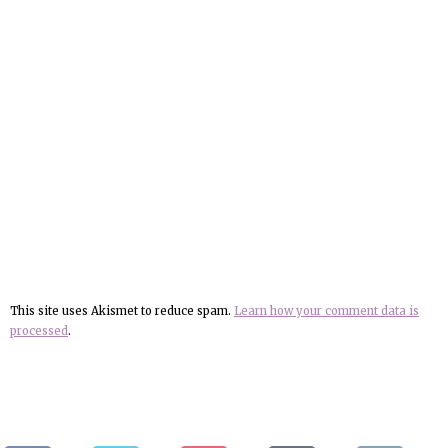
This site uses Akismet to reduce spam.
Learn how your comment data is
processed
.