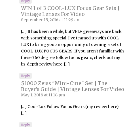
Reply
WIN 1 of 3 COOL-LUX Focus Gear Sets |
Vintage Lenses For Video
September 15, 2016 at 11:29 am
[…] It has been a while, but VFLV giveaways are back
with something special. I’ve teamed up with COOL-
LUX to bring you an opportunity of owning a set of
COOL-LUX FOCUS GEARS. If you aren’t familiar with
these 360 degree follow focus gears, check out my
in-depth review here. […]
Reply
$1000 Zeiss "Mini-Cine" Set | The
Buyer's Guide | Vintage Lenses For Video
May 1, 2018 at 11:18 pm
[…] Cool-Lux Follow Focus Gears (my review here)
[…]
Reply