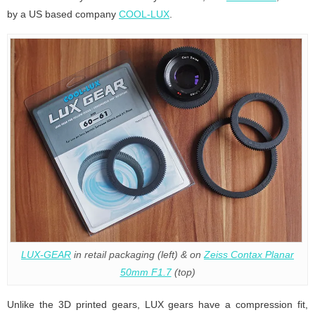
by a US based company
COOL-LUX
.
LUX-GEAR
in retail packaging (left) & on
Zeiss Contax Planar
50mm F1.7
(top)
Unlike the 3D printed gears, LUX gears have a compression fit,