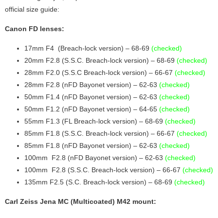
official size guide:
Canon FD lenses:
17mm F4 (Breach-lock version) – 68-69
(checked)
20mm F2.8 (S.S.C. Breach-lock version) – 68-69
(checked)
28mm F2.0 (S.S.C Breach-lock version) – 66-67
(checked)
28mm F2.8 (nFD Bayonet version) – 62-63
(checked)
50mm F1.4 (nFD Bayonet version) – 62-63
(checked)
50mm F1.2 (nFD Bayonet version) – 64-65
(checked)
55mm F1.3 (FL Breach-lock version) – 68-69
(checked)
85mm F1.8 (S.S.C. Breach-lock version) – 66-67
(checked)
85mm F1.8 (nFD Bayonet version) – 62-63
(checked)
100mm F2.8 (nFD Bayonet version) – 62-63
(checked)
100mm F2.8 (S.S.C. Breach-lock version) – 66-67
(checked)
135mm F2.5 (S.C. Breach-lock version) – 68-69
(checked)
Carl Zeiss Jena MC (Multicoated) M42 mount: