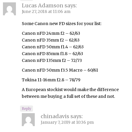
Lucas Adamson
says:
June 27, 2018 at 11:06 am
Some Canon new FD sizes for your list:
Canon nFD 24mm f2 – 62/63
Canon nFD 35mm f2 – 62/63
Canon nFD 50mm f1.4 – 62/63
Canon nFD 85mm f1.8 – 62/63
Canon nFD 135mm f2 – 72/73
Canon nFD 50mm f3.5 Macro – 60/61
Tokina 11-16mm f2.8 – 78/79
A European stockist would make the difference
between me buying a full set of these and not.
Reply
chinadavis
says:
January 7, 2019 at 10:36 pm