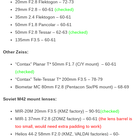
20mm F2.8 Flektogon – 72-73
29mm F2.8 – 60-61
(checked)
35mm 2.4 Flektogon – 60-61
50mm F1.8 Pancolar – 60-61
50mm F2.8 Tessar – 62-63
(checked)
135mm F3.5 – 60-61
Other Zeiss:
“Contax” Planar T* 50mm F1.7 (C/Y mount) – 60-61
(checked)
“Contax” Tele-Tessar T* 200mm F3.5 – 78-79
Biometar MC 80mm F2.8 (Pentacon Six/P6 mount) – 68-69
Soviet M42 mount lenses:
MIR-20M 20mm F3.5 (KMZ factory) – 90-91
(checked)
MIR-1 37mm F2.8 (ZOMZ factory) – 60-61
(the lens barrel is
too small, would need extra padding to work)
Helios 44-2 58mm F2.0 (KMZ, VALDAI factories) – 60-