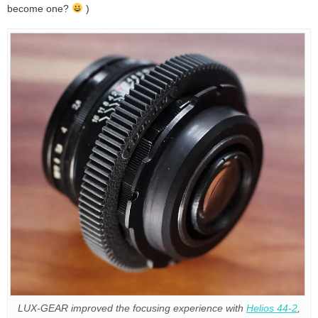
become one?
)
LUX-GEAR improved the focusing experience with
Helios 44-2
,