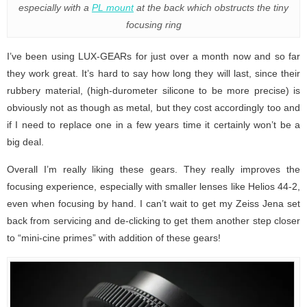
especially with a
PL mount
at the back which obstructs the tiny
focusing ring
I’ve been using LUX-GEARs for just over a month now and so far
they work great. It’s hard to say how long they will last, since their
rubbery material, (high-durometer silicone to be more precise) is
obviously not as though as metal, but they cost accordingly too and
if I need to replace one in a few years time it certainly won’t be a
big deal.
Overall I’m really liking these gears. They really improves the
focusing experience, especially with smaller lenses like Helios 44-2,
even when focusing by hand. I can’t wait to get my Zeiss Jena set
back from servicing and de-clicking to get them another step closer
to “mini-cine primes” with addition of these gears!