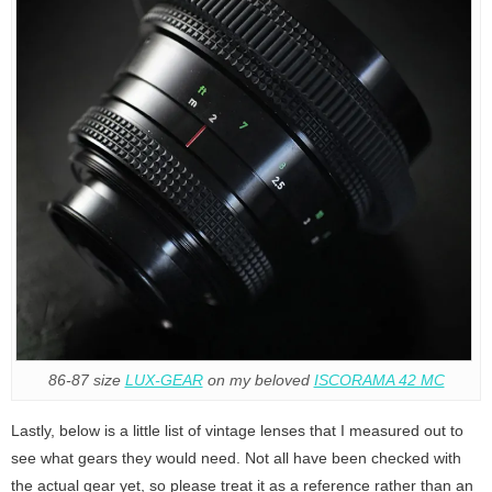
86-87 size
LUX-GEAR
on my beloved
ISCORAMA 42 MC
Lastly, below is a little list of vintage lenses that I measured out to
see what gears they would need. Not all have been checked with
the actual gear yet, so please treat it as a reference rather than an