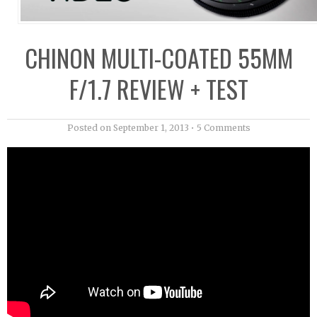
CHINON MULTI-COATED 55MM
F/1.7 REVIEW + TEST
Posted on
September 1, 2013
•
5 Comments