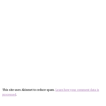
This site uses Akismet to reduce spam.
Learn how your comment data is
processed
.