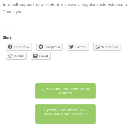
turn will support new content on www.vintagelensesforvideo.com.
Thank you.
Share:
Facebook
Telegram
Twitter
WhatsApp
Reddit
Email
←
25-250mm Cine Zooms for S35
Cameras
Olympus Zuiko 50mm F1.4 VS
Chinon Multi-Coated 55mm F1.7
→