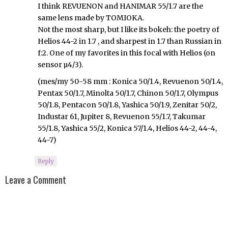
I think REVUENON and HANIMAR 55/1.7 are the
same lens made by TOMIOKA.
Not the most sharp, but I like its bokeh: the poetry of
Helios 44-2 in 1.7 , and sharpest in 1.7 than Russian in
f:2. One of my favorites in this focal with Helios (on
sensor µ4/3).
(mes/my 50-58 mm : Konica 50/1.4, Revuenon 50/1.4,
Pentax 50/1.7, Minolta 50/1.7, Chinon 50/1.7, Olympus
50/1.8, Pentacon 50/1.8, Yashica 50/1.9, Zenitar 50/2,
Industar 61, Jupiter 8, Revuenon 55/1.7, Takumar
55/1.8, Yashica 55/2, Konica 57/1.4, Helios 44-2, 44-4,
44-7)
Reply
Leave a Comment