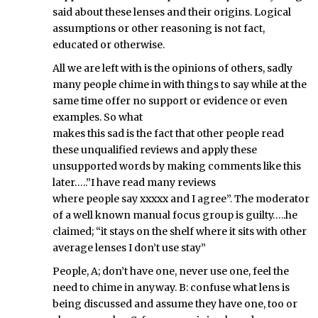
said about these lenses and their origins. Logical
assumptions or other reasoning is not fact,
educated or otherwise.
All we are left with is the opinions of others, sadly
many people chime in with things to say while at the
same time offer no support or evidence or even
examples. So what
makes this sad is the fact that other people read
these unqualified reviews and apply these
unsupported words by making comments like this
later…..”I have read many reviews
where people say xxxxx and I agree”. The moderator
of a well known manual focus group is guilty…..he
claimed; “it stays on the shelf where it sits with other
average lenses I don’t use stay”
People, A; don’t have one, never use one, feel the
need to chime in anyway. B: confuse what lens is
being discussed and assume they have one, too or