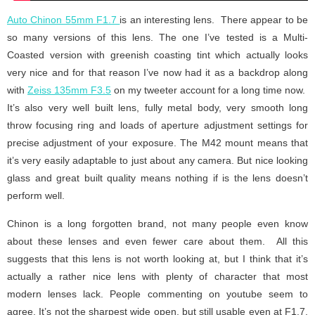
Auto Chinon 55mm F1.7
is an interesting lens. There appear to be
so many versions of this lens. The one I’ve tested is a Multi-
Coasted version with greenish coasting tint which actually looks
very nice and for that reason I’ve now had it as a backdrop along
with
Zeiss 135mm F3.5
on my tweeter account for a long time now.
It’s also very well built lens, fully metal body, very smooth long
throw focusing ring and loads of aperture adjustment settings for
precise adjustment of your exposure. The M42 mount means that
it’s very easily adaptable to just about any camera. But nice looking
glass and great built quality means nothing if is the lens doesn’t
perform well.
Chinon is a long forgotten brand, not many people even know
about these lenses and even fewer care about them. All this
suggests that this lens is not worth looking at, but I think that it’s
actually a rather nice lens with plenty of character that most
modern lenses lack. People commenting on youtube seem to
agree. It’s not the sharpest wide open, but still usable even at F1.7,