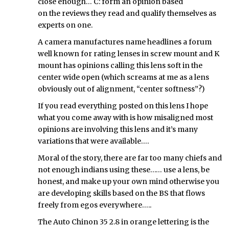
close enough… C: form an opinion based
on the reviews they read and qualify themselves as
experts on one.
A camera manufactures name headlines a forum
well known for rating lenses in screw mount and K
mount has opinions calling this lens soft in the
center wide open (which screams at me as a lens
obviously out of alignment, “center softness”?)
If you read everything posted on this lens I hope
what you come away with is how misaligned most
opinions are involving this lens and it’s many
variations that were available….
Moral of the story, there are far too many chiefs and
not enough indians using these…… use a lens, be
honest, and make up your own mind otherwise you
are developing skills based on the BS that flows
freely from egos everywhere…..
The Auto Chinon 35 2.8 in orange lettering is the