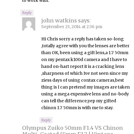
to work with.
Reply
john watkins
says:
September 23, 2014 at 2:36 pm
Hi Chris sorry a reply has taken so-long
,totally agree with you the lenses are better
than OK, been using a gift lens,a 1.7 50mm
on my pentax k100d camera and I have to
hand on-hart report it is a cracking lens
,sharpness of which Ive not seen since my
ziess days of using contax cameras,best
thing is I can pretend my images are taken
using a mega expensive lens and no-body
can tell the difference,yep my gifted
chinon 1.7 50mm is with me to stay.
Reply
Olympus Zuiko 50mm F1.4 VS Chinon