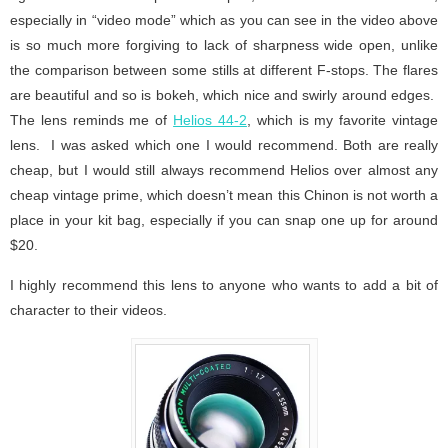
especially in “video mode” which as you can see in the video above
is so much more forgiving to lack of sharpness wide open, unlike
the comparison between some stills at different F-stops. The flares
are beautiful and so is bokeh, which nice and swirly around edges.
The lens reminds me of
Helios 44-2
, which is my favorite vintage
lens. I was asked which one I would recommend. Both are really
cheap, but I would still always recommend Helios over almost any
cheap vintage prime, which doesn’t mean this Chinon is not worth a
place in your kit bag, especially if you can snap one up for around
$20.
I highly recommend this lens to anyone who wants to add a bit of
character to their videos.