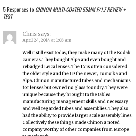
5 Responses to
CHINON MULTI-COATED 55MM F/1.7 REVIEW +
TEST
Chris
says:
April 24, 2014 at 1:03 am
Well it still exist today, they make many of the Kodak
cameras. They bought Alpa and even bought and
rebadged Leica lenses. The 1.7 is often considered
the older style and the 1.9 the newer, Tomoika and
Alpa. Chinon manufactured tubes and mechanisms
for lenses but owned no glass foundry. They were
unique because they brought to the tables
manufacturing management skills and necessary
and well regarded tubes and assemblies. They also
had the ability to provide larger scale assembly lines.
Collectively these things made Chinon a noted
company worthy of other companies from Europe