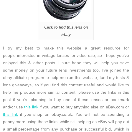
Click to find this lens on
Ebay
I try my best to make this website a great resource for
people interested in vintage lenses for video use, so I hope you’ve
enjoyed this & other posts. I sure hope they will help you save
some money on your future lens investments too. I’ve joined the
ebay affiliate program to help me run this website, fund my tests &
lens giveaways, so if you find this content useful and would like to
help me produce more similar content, please use the links in this
post if you’re planning to buy one of these lenses or
bookmark
and/or use
this link
if you want to buy anything else on eBay.com or
this link
if you shop on eBay.co.uk. You will not be spending a
penny more using these links, while still helping as eBay will pay out
a small percentage from any purchase or successful bid, which in