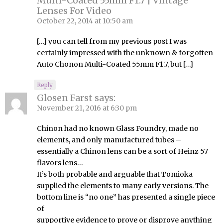
Multi-Coated 55mm F1.7 | Vintage
Lenses For Video
October 22, 2014 at 10:50 am
[…] you can tell from my previous post I was
certainly impressed with the unknown & forgotten
Auto Chonon Multi-Coated 55mm F1.7, but […]
Reply
Glosen Farst
says:
November 21, 2016 at 6:30 pm
Chinon had no known Glass Foundry, made no
elements, and only manufactured tubes –
essentially a Chinon lens can be a sort of Heinz 57
flavors lens…
It’s both probable and arguable that Tomioka
supplied the elements to many early versions. The
bottom line is “no one” has presented a single piece
of
supportive evidence to prove or disprove anything