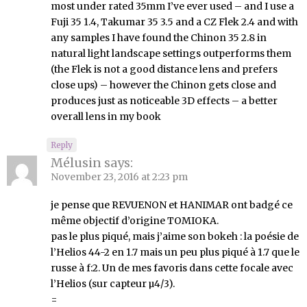
most under rated 35mm I’ve ever used – and I use a
Fuji 35 1.4, Takumar 35 3.5 and a CZ Flek 2.4 and with
any samples I have found the Chinon 35 2.8 in
natural light landscape settings outperforms them
(the Flek is not a good distance lens and prefers
close ups) – however the Chinon gets close and
produces just as noticeable 3D effects – a better
overall lens in my book
Reply
Mélusin
says:
November 23, 2016 at 2:23 pm
je pense que REVUENON et HANIMAR ont badgé ce
même objectif d’origine TOMIOKA.
pas le plus piqué, mais j’aime son bokeh : la poésie de
l’Helios 44-2 en 1.7 mais un peu plus piqué à 1.7 que le
russe à f:2. Un de mes favoris dans cette focale avec
l’Helios (sur capteur µ4/3).
=