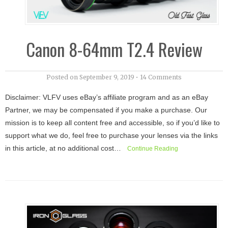
Canon 8-64mm T2.4 Review
Posted on
September 9, 2019
•
14 Comments
Disclaimer: VLFV uses eBay’s affiliate program and as an eBay
Partner, we may be compensated if you make a purchase. Our
mission is to keep all content free and accessible, so if you’d like to
support what we do, feel free to purchase your lenses via the links
in this article, at no additional cost…
Continue Reading