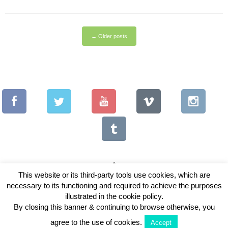
←
Older posts
This website or its third-party tools use cookies, which are
necessary to its functioning and required to achieve the purposes
Copyright © 2026 Vintage Lenses For Video
illustrated in the cookie policy.
View Full Site
By closing this banner & continuing to browse otherwise, you
agree to the use of cookies.
Accept