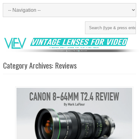
Category Archives:
Reviews