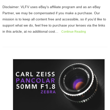
Disclaimer: VLFV uses eBay’s affiliate program and as an eBay
Partner, we may be compensated if you make a purchase. Our
mission is to keep all content free and accessible, so if you’d like to
support what we do, feel free to purchase your lenses via the links
in this article, at no additional cost…
Continue Reading