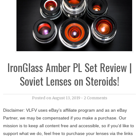
IronGlass Amber PL Set Review |
Soviet Lenses on Steroids!
Posted on
August 13, 2019
•
2 Comments
Disclaimer: VLFV uses eBay’s affiliate program and as an eBay
Partner, we may be compensated if you make a purchase. Our
mission is to keep all content free and accessible, so if you’d like to
support what we do, feel free to purchase your lenses via the links