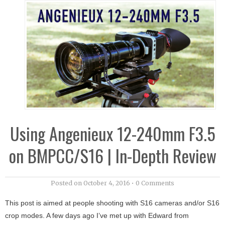
Using Angenieux 12-240mm F3.5
on BMPCC/S16 | In-Depth Review
Posted on
October 4, 2016
•
0 Comments
This post is aimed at people shooting with S16 cameras and/or S16
crop modes. A few days ago I’ve met up with Edward from