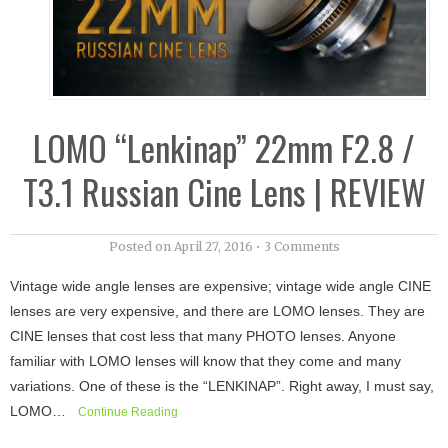
LOMO “Lenkinap” 22mm F2.8 /
T3.1 Russian Cine Lens | REVIEW
Posted on
April 27, 2016
•
3 Comments
Vintage wide angle lenses are expensive; vintage wide angle CINE
lenses are very expensive, and there are LOMO lenses. They are
CINE lenses that cost less that many PHOTO lenses. Anyone
familiar with LOMO lenses will know that they come and many
variations. One of these is the “LENKINAP”. Right away, I must say,
LOMO…
Continue Reading