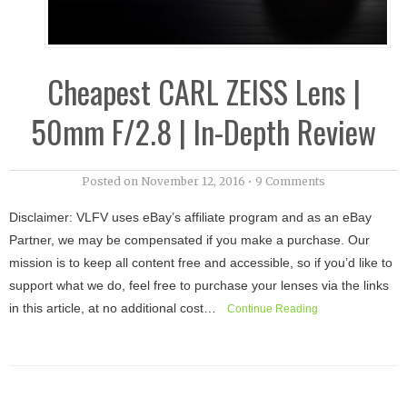
Cheapest CARL ZEISS Lens |
50mm F/2.8 | In-Depth Review
Posted on
November 12, 2016
•
9 Comments
Disclaimer: VLFV uses eBay’s affiliate program and as an eBay
Partner, we may be compensated if you make a purchase. Our
mission is to keep all content free and accessible, so if you’d like to
support what we do, feel free to purchase your lenses via the links
in this article, at no additional cost…
Continue Reading