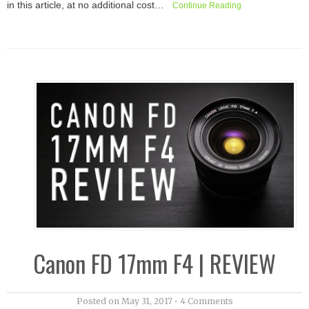
in this article, at no additional cost…
Continue Reading
Canon FD 17mm F4 | REVIEW
Posted on
May 31, 2017
•
4 Comments