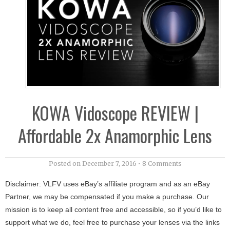
KOWA Vidoscope REVIEW |
Affordable 2x Anamorphic Lens
Posted on
December 7, 2016
•
8 Comments
Disclaimer: VLFV uses eBay’s affiliate program and as an eBay
Partner, we may be compensated if you make a purchase. Our
mission is to keep all content free and accessible, so if you’d like to
support what we do, feel free to purchase your lenses via the links