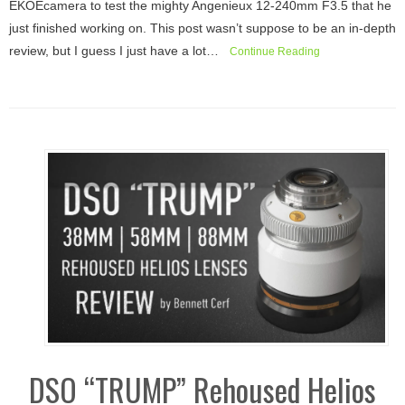
EKOEcamera to test the mighty Angenieux 12-240mm F3.5 that he
just finished working on. This post wasn’t suppose to be an in-depth
review, but I guess I just have a lot…
Continue Reading
DSO “TRUMP” Rehoused Helios