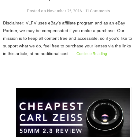
Posted on
November 25, 2016
•
11 Comments
Disclaimer: VLFV uses eBay’s affiliate program and as an eBay
Partner, we may be compensated if you make a purchase. Our
mission is to keep all content free and accessible, so if you’d like to
support what we do, feel free to purchase your lenses via the links
in this article, at no additional cost…
Continue Reading