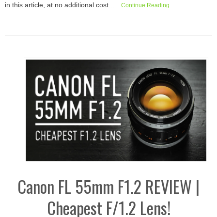
in this article, at no additional cost…
Continue Reading
Canon FL 55mm F1.2 REVIEW |
Cheapest F/1.2 Lens!