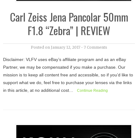
Carl Zeiss Jena Pancolar 50mm
F1.8 “Zebra” | REVIEW
Posted on
January 12, 2017
•
7 Comments
Disclaimer: VLFV uses eBay’s affiliate program and as an eBay
Partner, we may be compensated if you make a purchase. Our
mission is to keep all content free and accessible, so if you’d like to
support what we do, feel free to purchase your lenses via the links
in this article, at no additional cost…
Continue Reading