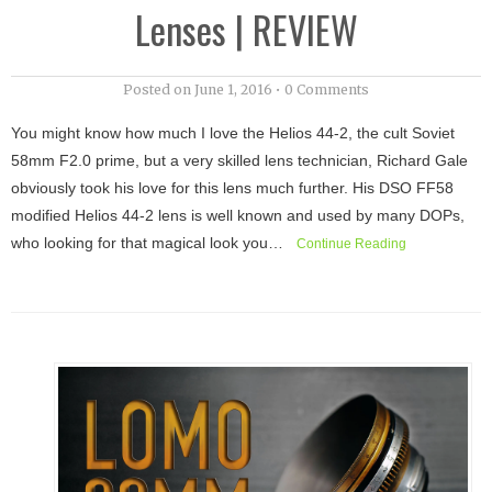
Lenses | REVIEW
Posted on
June 1, 2016
•
0 Comments
You might know how much I love the Helios 44-2, the cult Soviet
58mm F2.0 prime, but a very skilled lens technician, Richard Gale
obviously took his love for this lens much further. His DSO FF58
modified Helios 44-2 lens is well known and used by many DOPs,
who looking for that magical look you…
Continue Reading