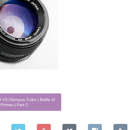
VS Olympus Zuiko | Battle of
Primes | Part 2