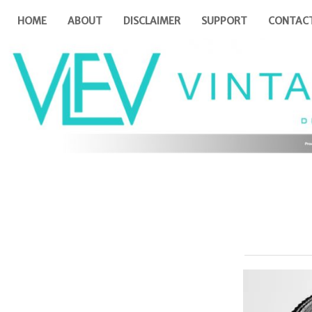
HOME
ABOUT
DISCLAIMER
SUPPORT
CONTAC