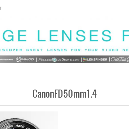
T
CanonFD50mm1.4