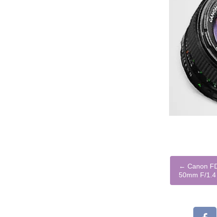
←
Canon FD 
50mm F/1.4 