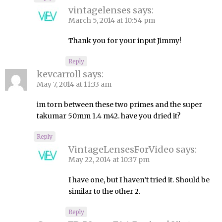
vintagelenses
says:
March 5, 2014 at 10:54 pm
Thank you for your input Jimmy!
Reply
kevcarroll
says:
May 7, 2014 at 11:33 am
im torn between these two primes and the super
takumar 50mm 1.4 m42. have you dried it?
Reply
VintageLensesForVideo
says:
May 22, 2014 at 10:37 pm
I have one, but I haven’t tried it. Should be
similar to the other 2.
Reply