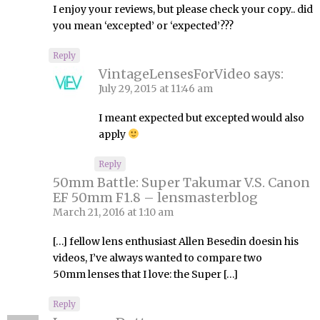
I enjoy your reviews, but please check your copy.. did
you mean ‘excepted’ or ‘expected’???
Reply
VintageLensesForVideo
says:
July 29, 2015 at 11:46 am
I meant expected but excepted would also
apply
Reply
50mm Battle: Super Takumar V.S. Canon
EF 50mm F1.8 – lensmasterblog
March 21, 2016 at 1:10 am
[…] fellow lens enthusiast Allen Besedin doesin his
videos, I’ve always wanted to compare two
50mm lenses that I love: the Super […]
Reply