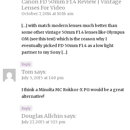
Canon FD 50mm F1.4 Review | Vintage
Lenses For Video
October 7, 2014 at 10:16 am
[…] with match modern lenses much better than
some other vintage 50mm F1.4 lenses like Olympus
OM (see this test) which is the reason why I
eventually picked FD 50mm F1.4 as a low light
partner to my Sony […]
Reply
Tom
says:
July 5, 2015 at 1:49 pm
I think a Minolta MC Rokkor-X PG would be a great
alternative!
Reply
Douglas Allchin
says:
July 27, 2015 at 5:15 pm