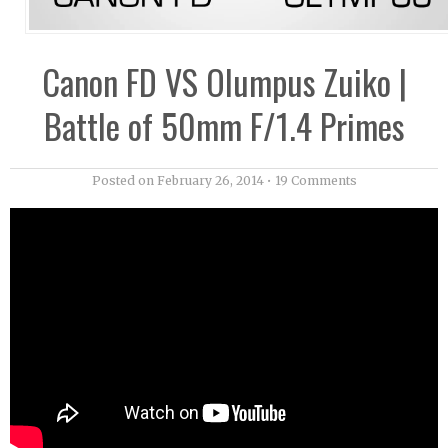
Canon FD VS Olumpus Zuiko |
Battle of 50mm F/1.4 Primes
Posted on
February 26, 2014
•
19 Comments