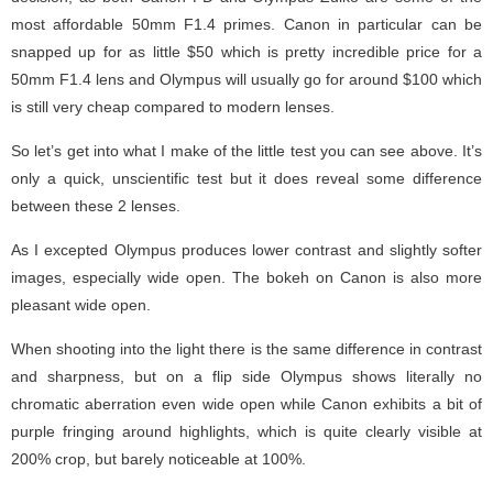
most affordable 50mm F1.4 primes. Canon in particular can be
snapped up for as little $50 which is pretty incredible price for a
50mm F1.4 lens and Olympus will usually go for around $100 which
is still very cheap compared to modern lenses.
So let’s get into what I make of the little test you can see above. It’s
only a quick, unscientific test but it does reveal some difference
between these 2 lenses.
As I excepted Olympus produces lower contrast and slightly softer
images, especially wide open. The bokeh on Canon is also more
pleasant wide open.
When shooting into the light there is the same difference in contrast
and sharpness, but on a flip side Olympus shows literally no
chromatic aberration even wide open while Canon exhibits a bit of
purple fringing around highlights, which is quite clearly visible at
200% crop, but barely noticeable at 100%.