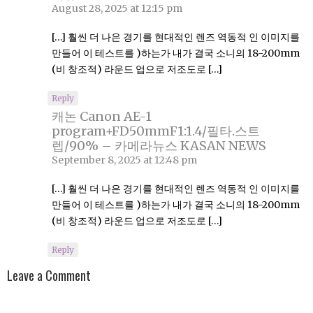
August 28, 2025 at 12:15 pm
[…] 훨씬 더 나은 경기를 현대적인 렌즈 역동적 인 이미지를
만들어 이 테스트를 )하는가 내가 결국 소니의 18-200mm
(비 창조적) 라운드 업으로 저조도로 […]
Reply
캐논 Canon AE-1
program+FD50mmF1:1.4/필타.스트
렙/90% – 카메라뉴스 KASAN NEWS
September 8, 2025 at 12:48 pm
[…] 훨씬 더 나은 경기를 현대적인 렌즈 역동적 인 이미지를
만들어 이 테스트를 )하는가 내가 결국 소니의 18-200mm
(비 창조적) 라운드 업으로 저조도로 […]
Reply
Leave a Comment