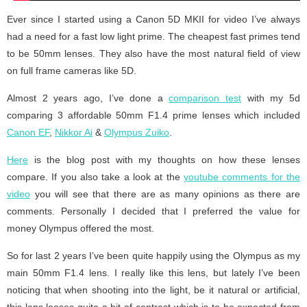
Ever since I started using a Canon 5D MKII for video I’ve always
had a need for a fast low light prime. The cheapest fast primes tend
to be 50mm lenses. They also have the most natural field of view
on full frame cameras like 5D.
Almost 2 years ago, I’ve done a
comparison test
with my 5d
comparing 3 affordable 50mm F1.4 prime lenses which included
Canon EF
,
Nikkor Ai
&
Olympus Zuiko
.
Here
is the blog post with my thoughts on how these lenses
compare. If you also take a look at the
youtube comments for the
video
you will see that there are as many opinions as there are
comments. Personally I decided that I preferred the value for
money Olympus offered the most.
So for last 2 years I’ve been quite happily using the Olympus as my
main 50mm F1.4 lens. I really like this lens, but lately I’ve been
noticing that when shooting into the light, be it natural or artificial,
this lens looses quite a bit of contrast which is to be expected from