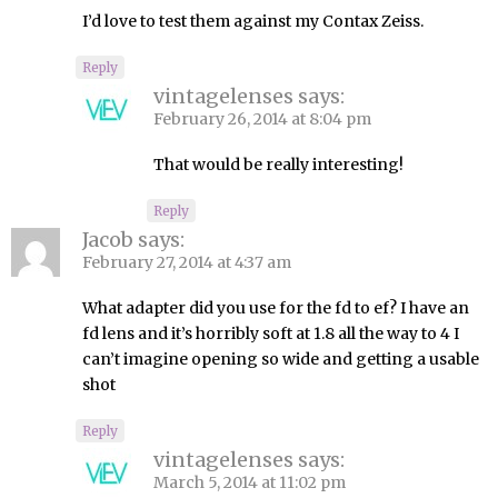
I’d love to test them against my Contax Zeiss.
Reply
vintagelenses
says:
February 26, 2014 at 8:04 pm
That would be really interesting!
Reply
Jacob
says:
February 27, 2014 at 4:37 am
What adapter did you use for the fd to ef? I have an
fd lens and it’s horribly soft at 1.8 all the way to 4 I
can’t imagine opening so wide and getting a usable
shot
Reply
vintagelenses
says:
March 5, 2014 at 11:02 pm