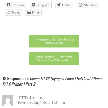
Facebook
Telegram
Twitter
WhatsApp
Reddit
Email
←
Angenieux 17.5-70mm F/2.2 for
BMPCC & D16
Chinon 200mm F3.5 Test & What
Makes a Beautiful Image?!
→
19 Responses to
Canon FD VS Olympus Zuiko | Battle of 50mm
F/1.4 Primes | Part 2
TTTulio
says:
February 26, 2014 at 11:11 am