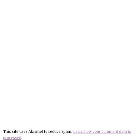
This site uses Akismet to reduce spam.
Learn how your comment data is
processed
.