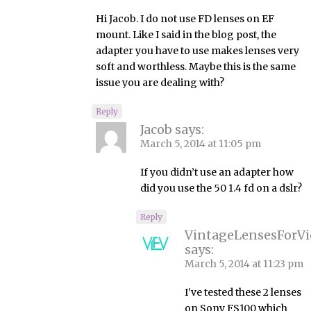
Hi Jacob. I do not use FD lenses on EF
mount. Like I said in the blog post, the
adapter you have to use makes lenses very
soft and worthless. Maybe this is the same
issue you are dealing with?
Reply
Jacob
says:
March 5, 2014 at 11:05 pm
If you didn’t use an adapter how
did you use the 50 1.4 fd on a dslr?
Reply
VintageLensesForV
says:
March 5, 2014 at 11:23 pm
I’ve tested these 2 lenses
on Sony FS100 which