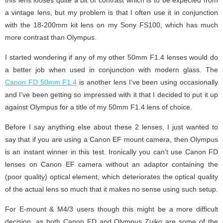
a vintage lens, but my problem is that I often use it in conjunction
with the 18-200mm kit lens on my Sony FS100, which has much
more contrast than Olympus.
I started wondering if any of my other 50mm F1.4 lenses would do
a better job when used in conjunction with modern glass. The
Canon FD 50mm F1.4
is another lens I’ve been using occasionally
and I’ve been getting so impressed with it that I decided to put it up
against Olympus for a title of my 50mm F1.4 lens of choice.
Before I say anything else about these 2 lenses, I just wanted to
say that if you are using a Canon EF mount camera, then Olympus
is an instant winner in this test. Ironically you can’t use Canon FD
lenses on Canon EF camera without an adaptor containing the
(poor quality) optical element, which deteriorates the optical quality
of the actual lens so much that it makes no sense using such setup.
For E-mount & M4/3 users though this might be a more difficult
decision, as both Canon FD and Olympus Zuiko are some of the