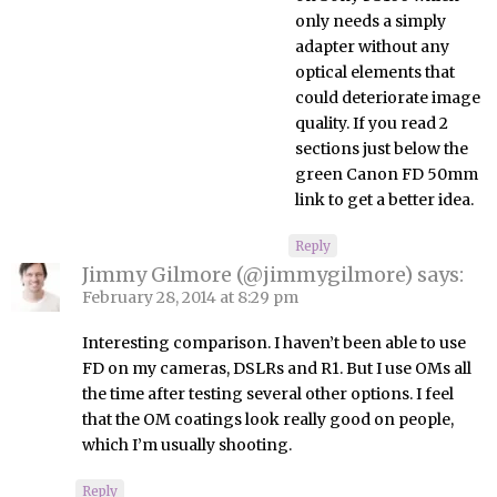
only needs a simply
adapter without any
optical elements that
could deteriorate image
quality. If you read 2
sections just below the
green Canon FD 50mm
link to get a better idea.
Reply
Jimmy Gilmore (@jimmygilmore)
says:
February 28, 2014 at 8:29 pm
Interesting comparison. I haven’t been able to use
FD on my cameras, DSLRs and R1. But I use OMs all
the time after testing several other options. I feel
that the OM coatings look really good on people,
which I’m usually shooting.
Reply