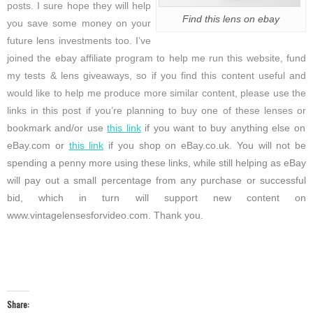
posts. I sure hope they will help
Find this lens on ebay
you save some money on your
future lens investments too. I’ve
joined the ebay affiliate program to help me run this website, fund
my tests & lens giveaways, so if you find this content useful and
would like to help me produce more similar content, please use the
links in this post if you’re planning to buy one of these lenses or
bookmark and/or use
this link
if you want to buy anything else on
eBay.com or
this link
if you shop on eBay.co.uk. You will not be
spending a penny more using these links, while still helping as eBay
will pay out a small percentage from any purchase or successful
bid, which in turn will support new content on
www.vintagelensesforvideo.com. Thank you.
Share: