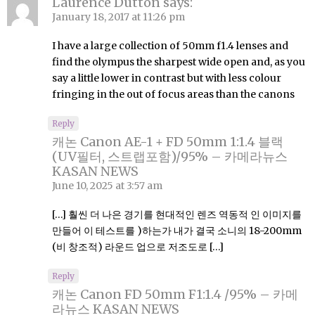
Laurence Dutton
says:
January 18, 2017 at 11:26 pm
I have a large collection of 50mm f1.4 lenses and
find the olympus the sharpest wide open and, as you
say a little lower in contrast but with less colour
fringing in the out of focus areas than the canons
Reply
캐논 Canon AE-1 + FD 50mm 1:1.4 블랙
(UV필터, 스트랩포함)/95% – 카메라뉴스
KASAN NEWS
June 10, 2025 at 3:57 am
[…] 훨씬 더 나은 경기를 현대적인 렌즈 역동적 인 이미지를
만들어 이 테스트를 )하는가 내가 결국 소니의 18-200mm
(비 창조적) 라운드 업으로 저조도로 […]
Reply
캐논 Canon FD 50mm F1:1.4 /95% – 카메
라뉴스 KASAN NEWS