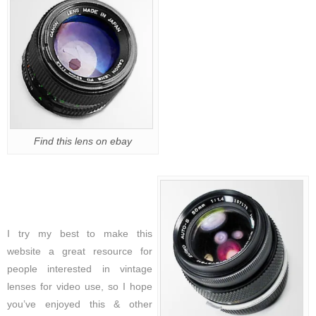
Find this lens on ebay
I try my best to make this
website a great resource for
people interested in vintage
lenses for video use, so I hope
you’ve enjoyed this & other