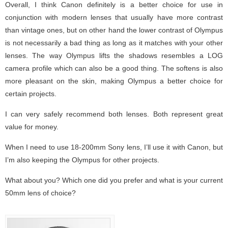
Overall, I think Canon definitely is a better choice for use in
conjunction with modern lenses that usually have more contrast
than vintage ones, but on other hand the lower contrast of Olympus
is not necessarily a bad thing as long as it matches with your other
lenses. The way Olympus lifts the shadows resembles a LOG
camera profile which can also be a good thing. The softens is also
more pleasant on the skin, making Olympus a better choice for
certain projects.
I can very safely recommend both lenses. Both represent great
value for money.
When I need to use 18-200mm Sony lens, I’ll use it with Canon, but
I’m also keeping the Olympus for other projects.
What about you? Which one did you prefer and what is your current
50mm lens of choice?