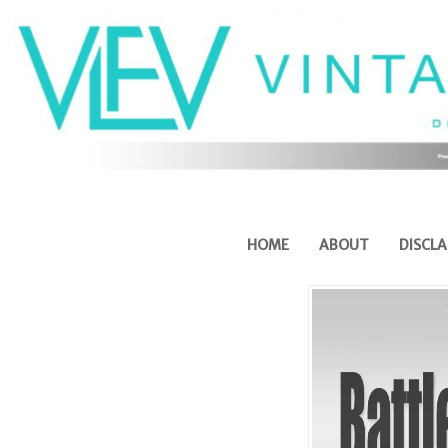
HOME
ABOUT
DISCLA