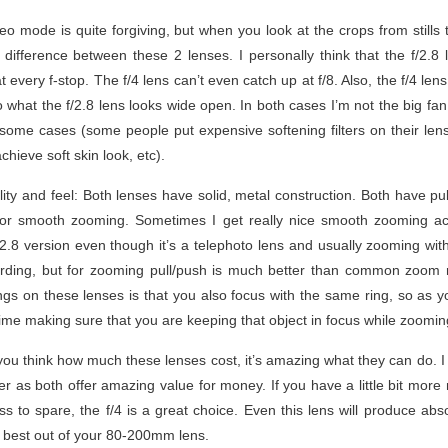
deo mode is quite forgiving, but when you look at the crops from stills
 difference between these 2 lenses. I personally think that the f/2.8 
every f-stop. The f/4 lens can’t even catch up at f/8. Also, the f/4 len
o what the f/2.8 lens looks wide open. In both cases I’m not the big fan 
some cases (some people put expensive softening filters on their lense
hieve soft skin look, etc).
ity and feel: Both lenses have solid, metal construction. Both have p
for smooth zooming. Sometimes I get really nice smooth zooming a
2.8 version even though it’s a telephoto lens and usually zooming wit
ording, but for zooming pull/push is much better than common zoom r
gs on these lenses is that you also focus with the same ring, so as y
 time making sure that you are keeping that object in focus while zoomin
f you think how much these lenses cost, it’s amazing what they can do.
r as both offer amazing value for money. If you have a little bit more m
s to spare, the f/4 is a great choice. Even this lens will produce abso
 best out of your 80-200mm lens.