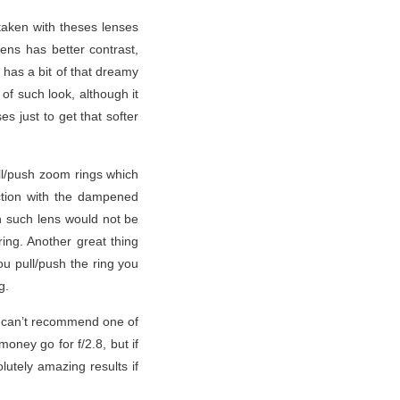
 taken with theses lenses
lens has better contrast,
s has a bit of that dreamy
of such look, although it
s just to get that softer
ull/push zoom rings which
ction with the dampened
h such lens would not be
ing. Another great thing
ou pull/push the ring you
g.
 I can’t recommend one of
oney go for f/2.8, but if
lutely amazing results if