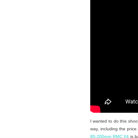
I wanted to do this shoo
way, including the pric
80-200mm RMC f/4
is 