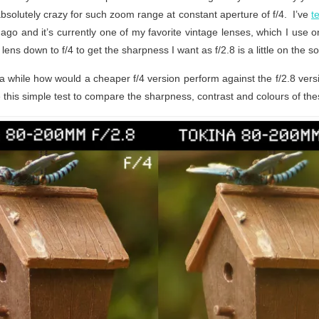
absolutely crazy for such zoom range at constant aperture of f/4. I’ve
t
go and it’s currently one of my favorite vintage lenses, which I use 
s lens down to f/4 to get the sharpness I want as f/2.8 is a little on the so
a while how would a cheaper f/4 version perform against the f/2.8 versio
 this simple test to compare the sharpness, contrast and colours of the