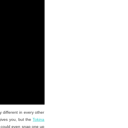
 different in every other
gives you, but the
Tokina
ou could even snap one up