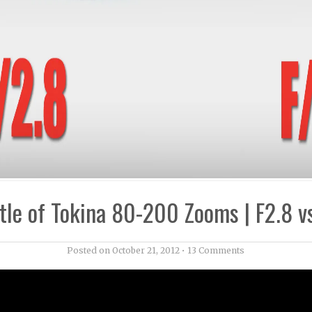
tle of Tokina 80-200 Zooms | F2.8 v
Posted on
October 21, 2012
•
13 Comments