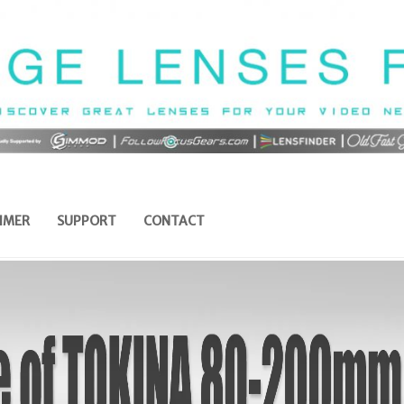
IMER
SUPPORT
CONTACT