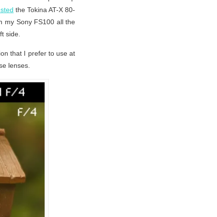
ested
the Tokina AT-X 80-
on my Sony FS100 all the
ft side.
n that I prefer to use at
se lenses.