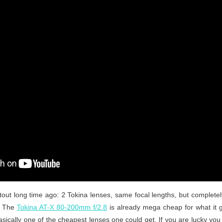
tout long time ago: 2 Tokina lenses, same focal lengths, but completely
e. The
Tokina AT-X 80-200mm f/2.8
is already mega cheap for what it 
basically one of the cheapest lenses one could get. If you are lucky y