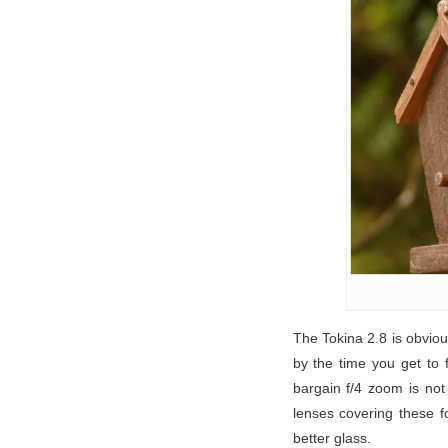
The Tokina 2.8 is obviou
by the time you get to
bargain f/4 zoom is not
lenses covering these fo
better glass.