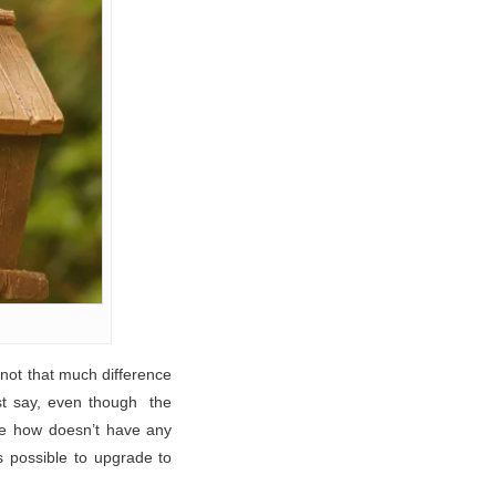
 not that much difference
st say, even though the
one how doesn’t have any
’s possible to upgrade to