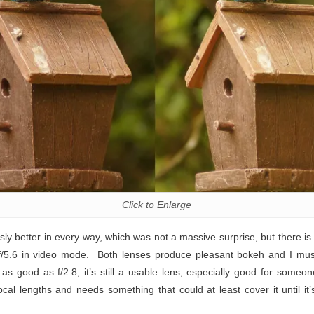
Click to Enlarge
sly better in every way, which was not a massive surprise, but there is
 f/5.6 in video mode. Both lenses produce pleasant bokeh and I mu
 as good as f/2.8, it’s still a usable lens, especially good for some
cal lengths and needs something that could at least cover it until it