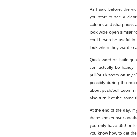
As I said before, the vi
you start to see a clear
colours and sharpness at 
look wide open similar t
could even be useful in 
look when they want to ac
Quick word on build qual
can actually be handy 
pull/push zoom on my f/
possibly during the rec
about push/pull zoom rin
also turn it at the same
At the end of the day, i
these lenses over anothe
you only have $50 or les
you know how to get the