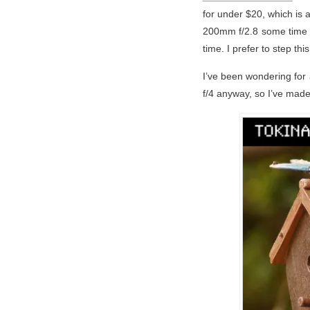
for under $20, which is 
200mm f/2.8 some time a
time. I prefer to step thi
I’ve been wondering for 
f/4 anyway, so I’ve made