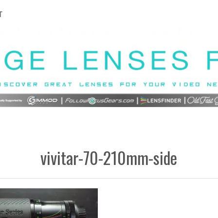
T
vivitar-70-210mm-side