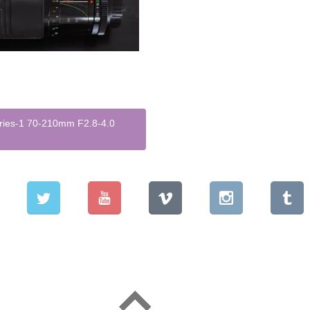
eries-1 70-210mm F2.8-4.0