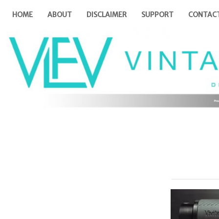
HOME
ABOUT
DISCLAIMER
SUPPORT
CONTAC