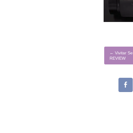
←
Vivitar S
REVIEW