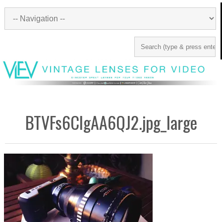
BTVFs6CIgAA6QJ2.jpg_large