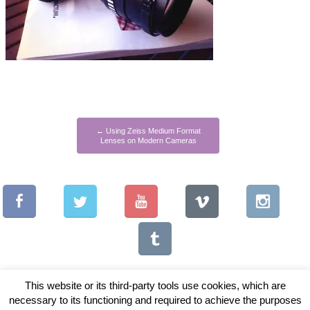
←
Using Zeiss Medium Format
Lenses on Modern Cameras
This website or its third-party tools use cookies, which are
necessary to its functioning and required to achieve the purposes