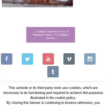
←
Creating “Selective Focus” &
“Miniature” effect | TITL Adapter
Review
This website or its third-party tools use cookies, which are
necessary to its functioning and required to achieve the purposes
illustrated in the cookie policy.
Copyright © 2026 Vintage Lenses For Video
By closing this banner & continuing to browse otherwise, you