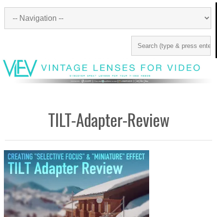
TILT-Adapter-Review