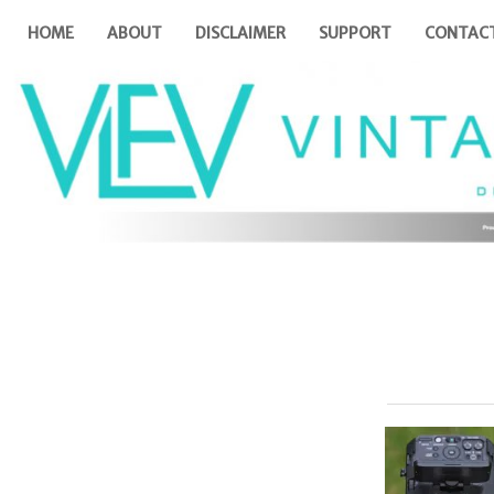
HOME
ABOUT
DISCLAIMER
SUPPORT
CONTAC