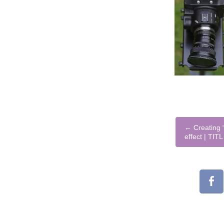
←
Creating “
effect | TIT