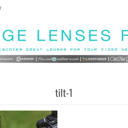
T
tilt-1