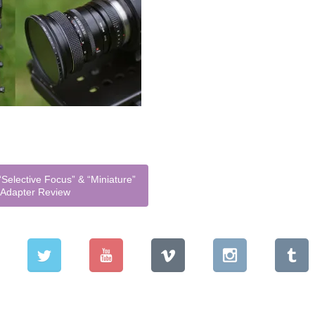
Selective Focus” & “Miniature”
L Adapter Review