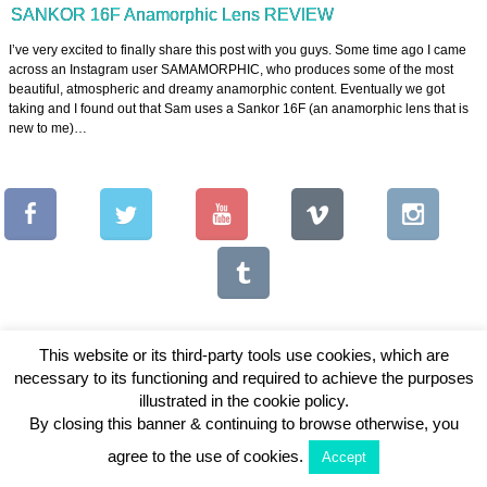
SANKOR 16F Anamorphic Lens REVIEW
I’ve very excited to finally share this post with you guys. Some time ago I came
across an Instagram user SAMAMORPHIC, who produces some of the most
beautiful, atmospheric and dreamy anamorphic content. Eventually we got
taking and I found out that Sam uses a Sankor 16F (an anamorphic lens that is
new to me)…
This website or its third-party tools use cookies, which are
necessary to its functioning and required to achieve the purposes
Copyright © 2026 Vintage Lenses For Video
illustrated in the cookie policy.
By closing this banner & continuing to browse otherwise, you
View Full Site
agree to the use of cookies.
Accept