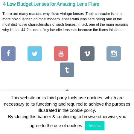
4 Low Budget Lenses for Amazing Lens Flare
There are many reasons why I love vintage lenses. Their character is much
more obvious than on most modern lenses with lens flare being one of the
most distinctive characteristics of such lenses. In fact, one of the main reasons
why Helios 44-2 is one of my favorite lenses is because the flares this lens…
This website or its third-party tools use cookies, which are
necessary to its functioning and required to achieve the purposes
Copyright © 2026 Vintage Lenses For Video
illustrated in the cookie policy.
View Full Site
By closing this banner & continuing to browse otherwise, you
agree to the use of cookies.
Accept