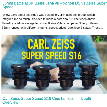
35mm Battle at 6K |Zeiss Jena vs Rokinon DS vs Zeiss Super
Speed
A few days ago a test video was posted to VLFV facebook group, which
intrigued me so much I decided to make a post about it! The video above,
filmed by a fellow vintage lens user Blaise Villars compares 3 very different
35mm lenses, with different mounts, speed, prices, age, type & status. These…
Carl Zeiss Super Speed S16 Cine Lenses | In-Depth
Overview