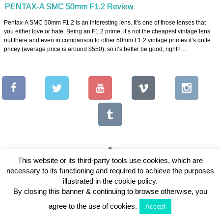
PENTAX-A SMC 50mm F1.2 Review
Pentax-A SMC 50mm F1.2 is an interesting lens. It’s one of those lenses that
you either love or hate. Being an F1.2 prime, it’s not the cheapest vintage lens
out there and even in comparison to other 50mm F1.2 vintage primes it’s quite
pricey (average price is around $550), so it’s better be good, right?…
This website or its third-party tools use cookies, which are
necessary to its functioning and required to achieve the purposes
Copyright © 2026 Vintage Lenses For Video
illustrated in the cookie policy.
View Full Site
By closing this banner & continuing to browse otherwise, you
agree to the use of cookies.
Accept