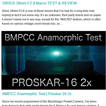
SIRIUS 28mm F2.8 Macro TEST & REVIEW
Sirius 28mm F2.8 is one of these lenses that I’ve had for a long time now,
hoping to test it out some day. It’s an unknown, third party brand and on paper
it doesn’t stand out in any way, except for the “MACRO” feature, which is often
found on various vintage zoom lenses too, so…
BMPCC Anamorphic Test | Proskar-16 2x
Since my recent acquirement of the Blackmagic Pocket Camera, I’ve been
busy trying to find wide angle lenses for it. Being a 3x crop sensor camera, it