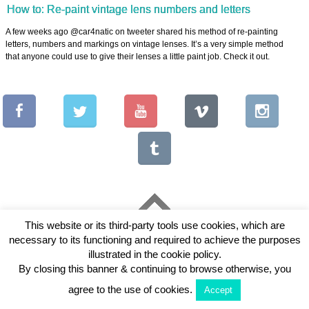
How to: Re-paint vintage lens numbers and letters
A few weeks ago @car4natic on tweeter shared his method of re-painting
letters, numbers and markings on vintage lenses. It’s a very simple method
that anyone could use to give their lenses a little paint job. Check it out.
This website or its third-party tools use cookies, which are
Copyright © 2026 Vintage Lenses For Video
necessary to its functioning and required to achieve the purposes
View Full Site
illustrated in the cookie policy.
By closing this banner & continuing to browse otherwise, you
agree to the use of cookies.
Accept