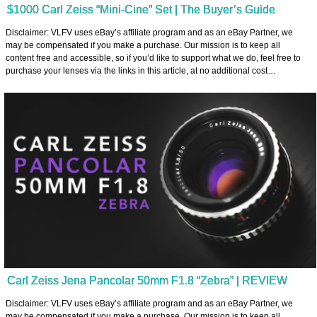
$1000 Carl Zeiss “Mini-Cine” Set | The Buyer’s Guide
Disclaimer: VLFV uses eBay’s affiliate program and as an eBay Partner, we
may be compensated if you make a purchase. Our mission is to keep all
content free and accessible, so if you’d like to support what we do, feel free to
purchase your lenses via the links in this article, at no additional cost…
Carl Zeiss Jena Pancolar 50mm F1.8 “Zebra” | REVIEW
Disclaimer: VLFV uses eBay’s affiliate program and as an eBay Partner, we
may be compensated if you make a purchase. Our mission is to keep all