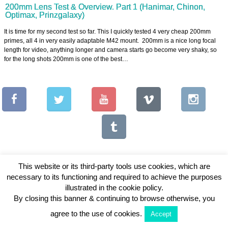
200mm Lens Test & Overview. Part 1 (Hanimar, Chinon,
Optimax, Prinzgalaxy)
It is time for my second test so far. This I quickly tested 4 very cheap 200mm
primes, all 4 in very easily adaptable M42 mount. 200mm is a nice long focal
length for video, anything longer and camera starts go become very shaky, so
for the long shots 200mm is one of the best…
This website or its third-party tools use cookies, which are
necessary to its functioning and required to achieve the purposes
Copyright © 2026 Vintage Lenses For Video
illustrated in the cookie policy.
By closing this banner & continuing to browse otherwise, you
View Full Site
agree to the use of cookies.
Accept