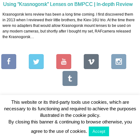
Using “Krasnogorsk” Lenses on BMPCC | In-depth Review
Krasnogorsk lens review has been a long time coming. I first discovered them
in 2013 when I reviewed their little brothers, the Kiev-16U trio. At the time there
were no adapters that would allow Krasnogorsk mount lenses to be used on
any modern cameras, but shortly after I bought my set, RAFcamera released
the Krasnogorsk…
This website or its third-party tools use cookies, which are
necessary to its functioning and required to achieve the purposes
Copyright © 2026 Vintage Lenses For Video
illustrated in the cookie policy.
By closing this banner & continuing to browse otherwise, you
View Full Site
agree to the use of cookies.
Accept