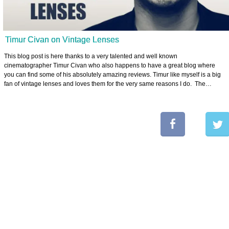
Timur Civan on Vintage Lenses
This blog post is here thanks to a very talented and well known
cinematographer Timur Civan who also happens to have a great blog where
you can find some of his absolutely amazing reviews. Timur like myself is a big
fan of vintage lenses and loves them for the very same reasons I do. The…