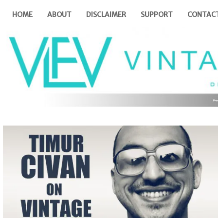
HOME
ABOUT
DISCLAIMER
SUPPORT
CONTAC