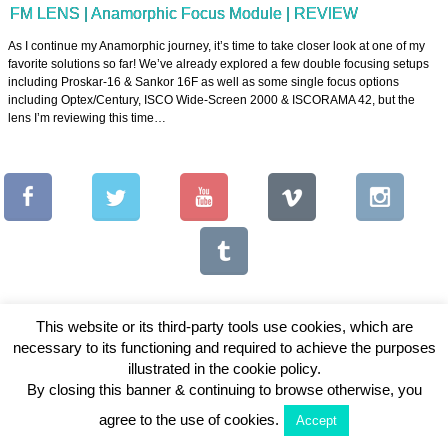
FM LENS | Anamorphic Focus Module | REVIEW
As I continue my Anamorphic journey, it’s time to take closer look at one of my
favorite solutions so far! We’ve already explored a few double focusing setups
including Proskar-16 & Sankor 16F as well as some single focus options
including Optex/Century, ISCO Wide-Screen 2000 & ISCORAMA 42, but the
lens I’m reviewing this time…
This website or its third-party tools use cookies, which are
necessary to its functioning and required to achieve the purposes
Copyright © 2026 Vintage Lenses For Video
illustrated in the cookie policy.
By closing this banner & continuing to browse otherwise, you
View Full Site
agree to the use of cookies.
Accept