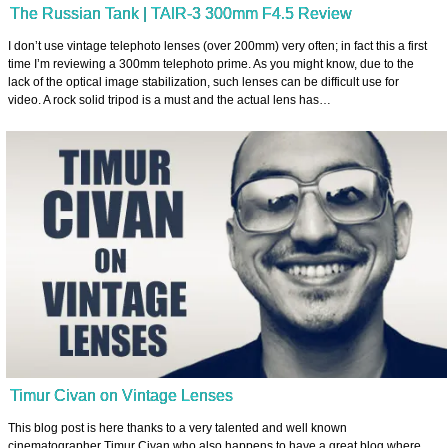
The Russian Tank | TAIR-3 300mm F4.5 Review
I don’t use vintage telephoto lenses (over 200mm) very often; in fact this a first
time I’m reviewing a 300mm telephoto prime. As you might know, due to the
lack of the optical image stabilization, such lenses can be difficult use for
video. A rock solid tripod is a must and the actual lens has…
Timur Civan on Vintage Lenses
This blog post is here thanks to a very talented and well known
cinematographer Timur Civan who also happens to have a great blog where