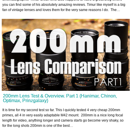
you can find some of his absolutely amazing reviews. Timur like myself is a big
fan of vintage lenses and loves them for the very same reasons I do. The…
200mm Lens Test & Overview. Part 1 (Hanimar, Chinon,
Optimax, Prinzgalaxy)
It is time for my second test so far. This I quickly tested 4 very cheap 200mm
primes, all 4 in very easily adaptable M42 mount. 200mm is a nice long focal
length for video, anything longer and camera starts go become very shaky, so
for the long shots 200mm is one of the best…