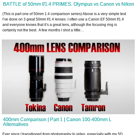
BATTLE of 50mm f/1.4 PRIMES. Olympus vs Canon vs Nikon
(This is part one of 50mm 1.4 comparison series) Above is a very simple test
I’ve done on 3 great 50mm f/1.4 lenses. I often use a Canon EF 50mm f/1.4
and everyone knows that it’s a great lens, although the focusing ring is
certainly not the best. A few months I shot a little…
400mm Comparison | Part 1 | Canon 100-400mm L
Alternatives
Ever since I transitioned from photography to video, especially with my 5D