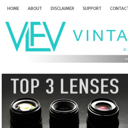
HOME
ABOUT
DISCLAIMER
SUPPORT
CONTAC