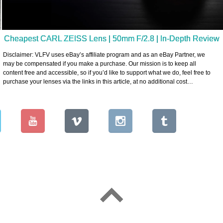
Cheapest CARL ZEISS Lens | 50mm F/2.8 | In-Depth Review
Disclaimer: VLFV uses eBay’s affiliate program and as an eBay Partner, we
may be compensated if you make a purchase. Our mission is to keep all
content free and accessible, so if you’d like to support what we do, feel free to
purchase your lenses via the links in this article, at no additional cost…