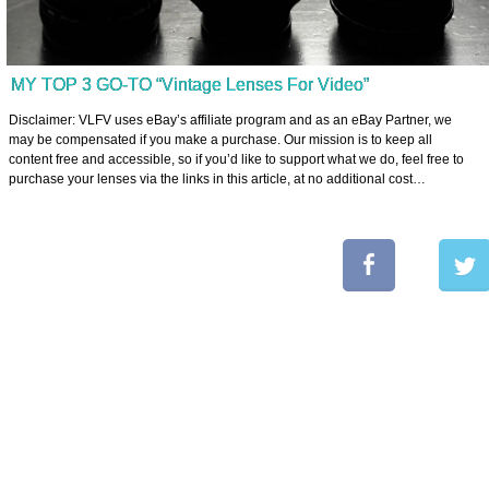
MY TOP 3 GO-TO “Vintage Lenses For Video”
Disclaimer: VLFV uses eBay’s affiliate program and as an eBay Partner, we
may be compensated if you make a purchase. Our mission is to keep all
content free and accessible, so if you’d like to support what we do, feel free to
purchase your lenses via the links in this article, at no additional cost…