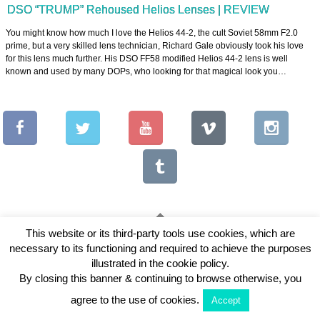
DSO “TRUMP” Rehoused Helios Lenses | REVIEW
You might know how much I love the Helios 44-2, the cult Soviet 58mm F2.0
prime, but a very skilled lens technician, Richard Gale obviously took his love
for this lens much further. His DSO FF58 modified Helios 44-2 lens is well
known and used by many DOPs, who looking for that magical look you…
This website or its third-party tools use cookies, which are
necessary to its functioning and required to achieve the purposes
Copyright © 2026 Vintage Lenses For Video
illustrated in the cookie policy.
View Full Site
By closing this banner & continuing to browse otherwise, you
agree to the use of cookies.
Accept