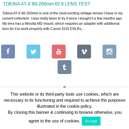
TOKINA AT-X 80-200mm f/2.8 LENS TEST
Tokina AT-X 80-200mm is one of the most exciting vintage lenses I have in my
current collection. I was really keen to try it since I bought it a few months ago.
My lens has a Minolta MD mount, which requires an adapter with additional
lens for it to work properly with Canon EOS DSLRs,…
This website or its third-party tools use cookies, which are
necessary to its functioning and required to achieve the purposes
Copyright © 2026 Vintage Lenses For Video
illustrated in the cookie policy.
View Full Site
By closing this banner & continuing to browse otherwise, you
agree to the use of cookies.
Accept