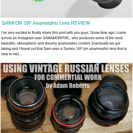
SANKOR 16F Anamorphic Lens REVIEW
I’ve very excited to finally share this post with you guys. Some time ago I came
across an Instagram user SAMAMORPHIC, who produces some of the most
beautiful, atmospheric and dreamy anamorphic content. Eventually we got
taking and I found out that Sam uses a Sankor 16F (an anamorphic lens that is
new to me)…