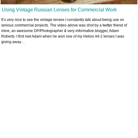
Using Vintage Russian Lenses for Commercial Work
It’s very nice to see the vintage lenses I constantly talk about being use on
serious commercial projects. The video above was shot by a twitter friend of
mine, an awesome DP/Photographer & very informative blogger, Adam
Roberts. I first met Adam when he won one of my Helios 44-2 lenses I was
giving away…