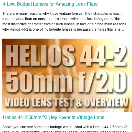
4 Low Budget Lenses for Amazing Lens Flare
There are many reasons why I love vintage lenses. Their character is much
more obvious than on most modern lenses with lens flare being one of the
most distinctive characteristics of such lenses. In fact, one of the main reasons
why Helios 44-2 is one of my favorite lenses is because the flares this lens…
Helios 44-2 58mm f/2 | My Favorite Vintage Lens
Above you can see some test footage which I shot with a Helios 44-2 58mm f/2