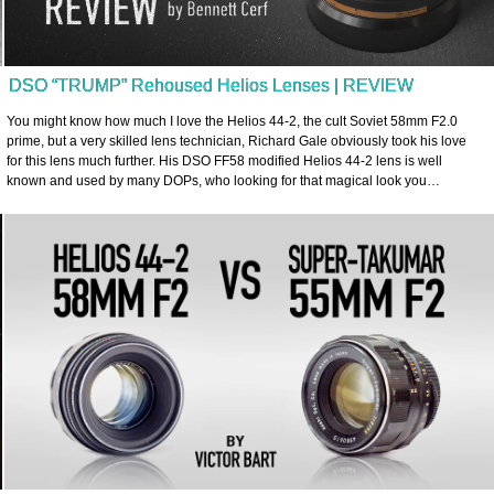
DSO “TRUMP” Rehoused Helios Lenses | REVIEW
You might know how much I love the Helios 44-2, the cult Soviet 58mm F2.0
prime, but a very skilled lens technician, Richard Gale obviously took his love
for this lens much further. His DSO FF58 modified Helios 44-2 lens is well
known and used by many DOPs, who looking for that magical look you…