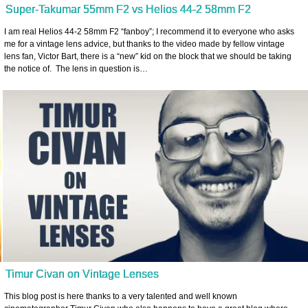
Super-Takumar 55mm F2 vs Helios 44-2 58mm F2
I am real Helios 44-2 58mm F2 “fanboy”; I recommend it to everyone who asks
me for a vintage lens advice, but thanks to the video made by fellow vintage
lens fan, Victor Bart, there is a “new” kid on the block that we should be taking
the notice of. The lens in question is…
Timur Civan on Vintage Lenses
This blog post is here thanks to a very talented and well known