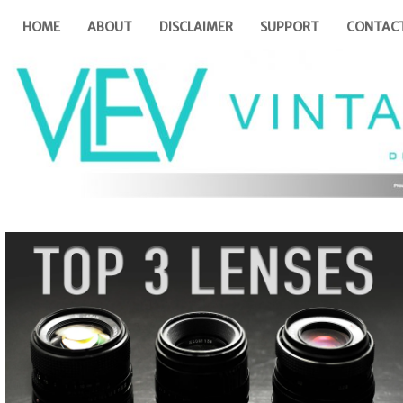
HOME
ABOUT
DISCLAIMER
SUPPORT
CONTAC