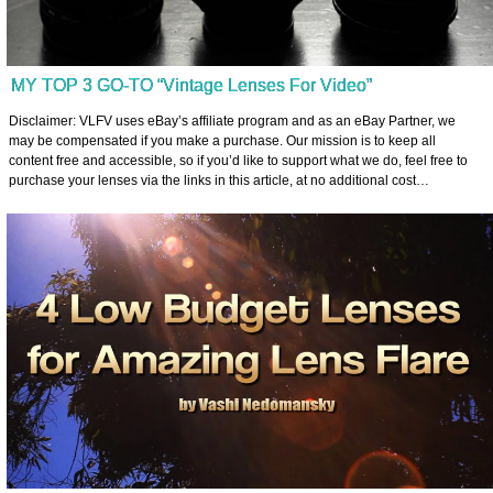
MY TOP 3 GO-TO “Vintage Lenses For Video”
Disclaimer: VLFV uses eBay’s affiliate program and as an eBay Partner, we
may be compensated if you make a purchase. Our mission is to keep all
content free and accessible, so if you’d like to support what we do, feel free to
purchase your lenses via the links in this article, at no additional cost…