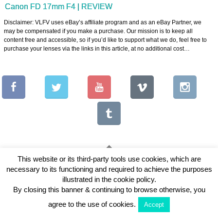
Canon FD 17mm F4 | REVIEW
Disclaimer: VLFV uses eBay’s affiliate program and as an eBay Partner, we
may be compensated if you make a purchase. Our mission is to keep all
content free and accessible, so if you’d like to support what we do, feel free to
purchase your lenses via the links in this article, at no additional cost…
This website or its third-party tools use cookies, which are
necessary to its functioning and required to achieve the purposes
Copyright © 2026 Vintage Lenses For Video
illustrated in the cookie policy.
View Full Site
By closing this banner & continuing to browse otherwise, you
agree to the use of cookies.
Accept