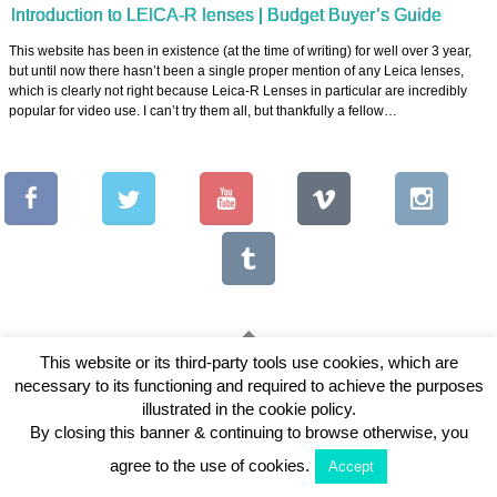
Introduction to LEICA-R lenses | Budget Buyer’s Guide
This website has been in existence (at the time of writing) for well over 3 year,
but until now there hasn’t been a single proper mention of any Leica lenses,
which is clearly not right because Leica-R Lenses in particular are incredibly
popular for video use. I can’t try them all, but thankfully a fellow…
This website or its third-party tools use cookies, which are
necessary to its functioning and required to achieve the purposes
Copyright © 2026 Vintage Lenses For Video
illustrated in the cookie policy.
View Full Site
By closing this banner & continuing to browse otherwise, you
agree to the use of cookies.
Accept